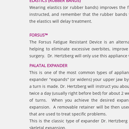
ELASTICS (RUBBER BANDS)
Wearing elastics (or rubber bands) improves the 
instructed, and remember that the rubber bands w
the elastics will delay treatment.
FORSUS™
The Forsus Fatigue Resistant Device is an altern
helping to eliminate excessive overbites, improve
surgery. Dr. Hertzberg will only use this applianc
PALATAL EXPANDER
This is one of the most common types of applianc
expander "expands" (or widens) your upper jaw by
a turn is made. Dr. Hertzberg will instruct you abo
twice a day (usually right before bed) for about 2 
of turns. When you achieve the desired expansi
expansion. A removable retainer will be then used
that are used to treat specific problems.
This is the classic type of expander Dr. Hertzberg
skeletal expansion.