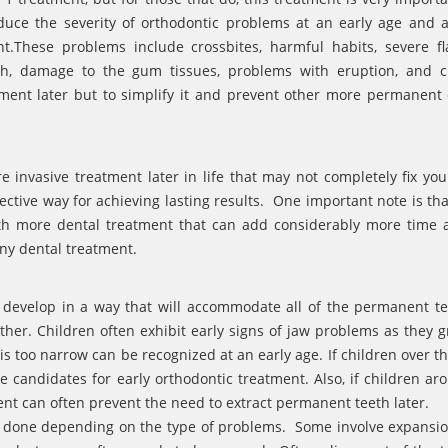
uce the severity of orthodontic problems at an early age and a
.These problems include crossbites, harmful habits, severe fl
eeth, damage to the gum tissues, problems with eruption, and 
atment later but to simplify it and prevent other more permanen
 invasive treatment later in life that may not completely fix your
ffective way for achieving lasting results. One important note is th
ith more dental treatment that can add considerably more time 
any dental treatment.
s develop in a way that will accommodate all of the permanent t
ther. Children often exhibit early signs of jaw problems as they 
s too narrow can be recognized at an early age. If children over th
e candidates for early orthodontic treatment. Also, if children ar
ent can often prevent the need to extract permanent teeth later.
re done depending on the type of problems. Some involve expansio