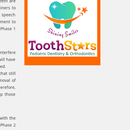
eeth are
iners to
d speech
tment to
 Phase 1
nterfere
ill have
ced.
hat still
moval of
erefore,
ep those
with the
. Phase 2