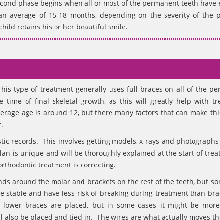
second phase begins when all or most of the permanent teeth have 
 an average of 15-18 months, depending on the severity of the 
hild retains his or her beautiful smile.
his type of treatment generally uses full braces on all of the p
 time of final skeletal growth, as this will greatly help with tr
erage age is around 12, but there many factors that can make this
.
ostic records. This involves getting models, x-rays and photographs
an is unique and will be thoroughly explained at the start of trea
rthodontic treatment is correcting.
ands around the molar and brackets on the rest of the teeth, but s
e stable and have less risk of breaking during treatment than bra
 lower braces are placed, but in some cases it might be more
l also be placed and tied in. The wires are what actually moves th