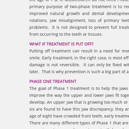
primary purpose of two-phase treatment is to red
improved natural growth and dental development
rotations, jaw misalignment, loss of primary t
problems. It is not designed to prevent full tre
from occurring to the teeth or tissues.
WHAT IF TREATMENT IS PUT OFF?
Putting off treatment can result in a need for more
smile. Early treatment, in the right case, is most e
damage is not reversible. It can only be fixed w
later. That is why prevention is such a big part of 
PHASE ONE TREATMENT
The goal of Phase 1 treatment is to help the jaw
improve the way the upper and lower jaws fit toge
develop. An upper jaw that is growing too much or i
six are found to have this jaw discrepancy, they ar
age of eight have crowded front teeth, early treatm
There are many different types of Phase 1 that a