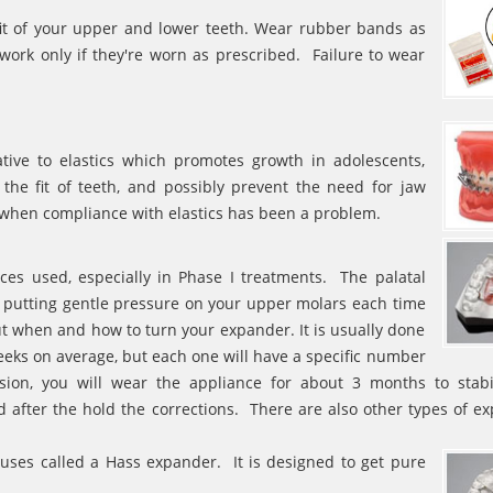
fit of your upper and lower teeth. Wear rubber bands as
ork only if they're worn as prescribed. Failure to wear
ative to elastics which promotes growth in adolescents,
 the fit of teeth, and possibly prevent the need for jaw
e when compliance with elastics has been a problem.
es used, especially in Phase I treatments. The palatal
 putting gentle pressure on your upper molars each time
ut when and how to turn your expander. It is usually done
weeks on average, but each one will have a specific number
on, you will wear the appliance for about 3 months to stabi
 after the hold the corrections. There are also other types of e
 uses called a Hass expander. It is designed to get pure