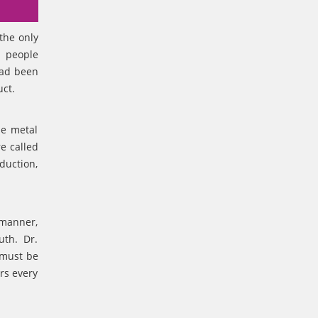
the only
y people
had been
uct.
le metal
e called
duction,
 manner,
outh. Dr.
 must be
rs every