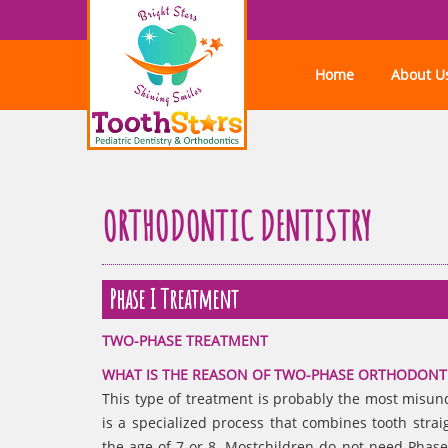
Home
About U
ORTHODONTIC DENTISTRY
Phase I Treatment
TWO-PHASE TREATMENT
WHAT IS THE REASON OF TWO-PHASE ORTHODONT
This type of treatment is probably the most misu
is a specialized process that combines tooth strai
the age of 7 or 8. Mostchildren do not need Phase 