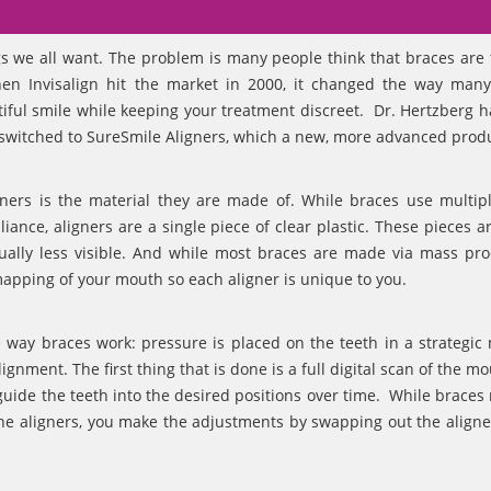
gs we all want. The problem is many people think that braces are 
When Invisalign hit the market in 2000, it changed the way man
utiful smile while keeping your treatment discreet. Dr. Hertzberg 
ow switched to SureSmile Aligners, which a new, more advanced prod
ners is the material they are made of. While braces use multip
ance, aligners are a single piece of clear plastic. These pieces ar
ctually less visible. And while most braces are made via mass pro
apping of your mouth so each aligner is unique to you.
e way braces work: pressure is placed on the teeth in a strategic
gnment. The first thing that is done is a full digital scan of the m
 guide the teeth into the desired positions over time. While braces
he aligners, you make the adjustments by swapping out the aligne