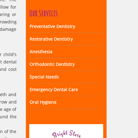
llow for
Our Services
aring or
crowding
Preventative Dentistry
t damage
Restorative Dentistry
Anesthesia
 child's
at dental
Orthodontic Dentistry
and cost
Special Needs
Emergency Dental Care
eeth and
grow and
Oral Hygiene
e age of
ound the
n of the