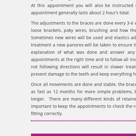
At this appointment you will also be instructed
appointment generally lasts about 2 hour’s total.
The adjustments to the braces are done every 3-6
loose brackets, poky wires, brushing and how th
Sometimes new wires will be used and elastics a
treatment a new panorex will be taken to ensure th
explanation of what was done and answer any q
appointments at the right time and to follow all i
not following directions will result in slower t
prevent damage to the teeth and keep everything h
Once all movements are done and stable, the bra
as fast as 12 months for more simple problems,
longer. There are many different kinds of retaine
important to keep the appointments to check the re
fitting correctly.