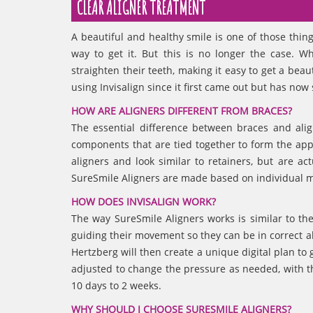
CLEAR ALIGNER TREATMENT
A beautiful and healthy smile is one of those thin
way to get it. But this is no longer the case. 
straighten their teeth, making it easy to get a bea
using Invisalign since it first came out but has n
HOW ARE ALIGNERS DIFFERENT FROM BRACES?
The essential difference between braces and alig
components that are tied together to form the appli
aligners and look similar to retainers, but are a
SureSmile Aligners are made based on individual m
HOW DOES INVISALIGN WORK?
The way SureSmile Aligners works is similar to th
guiding their movement so they can be in correct ali
Hertzberg will then create a unique digital plan to
adjusted to change the pressure as needed, with t
10 days to 2 weeks.
WHY SHOULD I CHOOSE SURESMILE ALIGNERS?