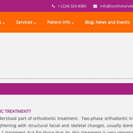
+ (224) 324-8380
info@toothstarsd
s
Services
Patient Info
Blog, News and Events
IC TREATMENT?
nderstood part of orthodontic treatment. Two-phase orthodontic t
ghtening with structural facial and skeletal changes, usually don
1 treatment, but for those that do, this treatment is very import