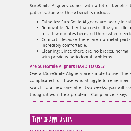
SureSmile Aligners comes with a lot of benefits 
patients. Some of these benefits include:
Esthetics: SureSmile Aligners are nearly invi
Removable: Rather than restricting your diet 
for a few minutes here and there when need
Comfort: Because there are no metal parts 
incredibly comfortable.
Cleaning: Since there are no braces, normal 
with previous periodontal problems.
Are SureSmile Aligners HARD TO USE?
Overall,SureSmile Aligners are simple to use. The 
complicated for those who struggle to remember thi
switch to a new one after two weeks, you will co
though, it won’t be a problem. Compliance is key.
Types of Appliances