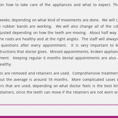
 on how to take care of the appliances and what to expect. Th
 weeks, depending on what kind of movements are done. We will c
e rubber bands are working. We will also change all of the col
djusted depending on how the teeth are moving. About half way
e roots are healthy and at the right angles. The staff will always
uestions after every appointment. It is very important to 
nstructions that doctor gives. Missed appointments, broken applian
reatment. Keeping regular 6 months dental appointments are also 
ealthy.
ces are removed and retainers are used. Comprehensive treatmen
 but the average is around 18 months. More complicated cases 
rs that are used, depending on what doctor feels is the best kin
tainers, since the teeth can move if the retainers are not worn or