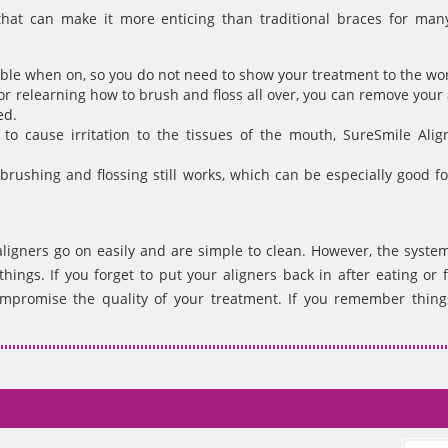
that can make it more enticing than traditional braces for man
sible when on, so you do not need to show your treatment to the wor
or relearning how to brush and floss all over, you can remove your 
ed.
to cause irritation to the tissues of the mouth, SureSmile Alig
brushing and flossing still works, which can be especially good fo
aligners go on easily and are simple to clean. However, the syste
ngs. If you forget to put your aligners back in after eating or f
mpromise the quality of your treatment. If you remember things