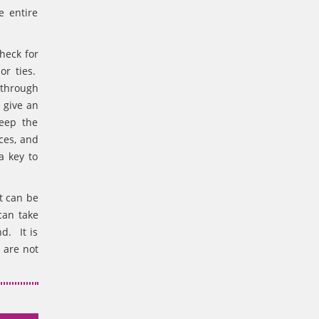
e entire
heck for
or ties.
 through
 give an
keep the
ces, and
a key to
t can be
can take
d. It is
 are not