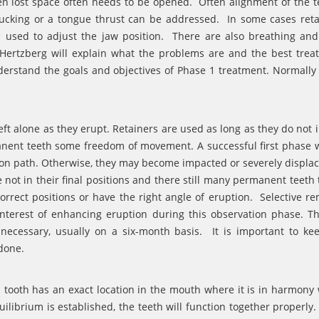
n lost space often needs to be opened. Often alignment of the t
cking or a tongue thrust can be addressed. In some cases reta
 used to adjust the jaw position. There are also breathing an
 Hertzberg will explain what the problems are and the best trea
nderstand the goals and objectives of Phase 1 treatment. Normally
ft alone as they erupt. Retainers are used as long as they do not i
rmanent teeth some freedom of movement. A successful first phase w
ion path. Otherwise, they may become impacted or severely displa
 not in their final positions and there still many permanent teeth t
rrect positions or have the right angle of eruption. Selective re
interest of enhancing eruption during this observation phase. Th
 necessary, usually on a six-month basis. It is important to ke
 done.
 tooth has an exact location in the mouth where it is in harmony 
uilibrium is established, the teeth will function together properly