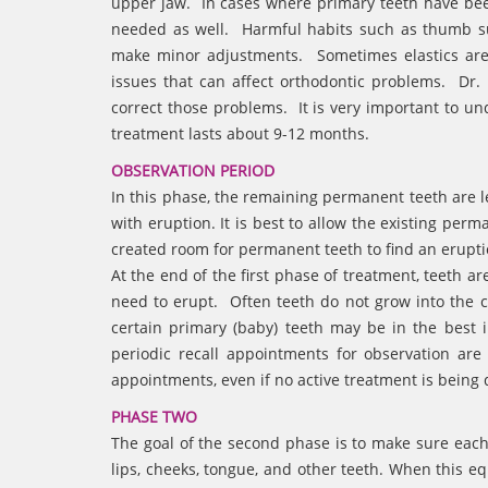
upper jaw. In cases where primary teeth have bee
needed as well. Harmful habits such as thumb su
make minor adjustments. Sometimes elastics are
issues that can affect orthodontic problems. Dr.
correct those problems. It is very important to u
treatment lasts about 9-12 months.
OBSERVATION PERIOD
In this phase, the remaining permanent teeth are le
with eruption. It is best to allow the existing pe
created room for permanent teeth to find an erupt
At the end of the first phase of treatment, teeth are
need to erupt. Often teeth do not grow into the co
certain primary (baby) teeth may be in the best 
periodic recall appointments for observation are
appointments, even if no active treatment is being
PHASE TWO
The goal of the second phase is to make sure each
lips, cheeks, tongue, and other teeth. When this eq