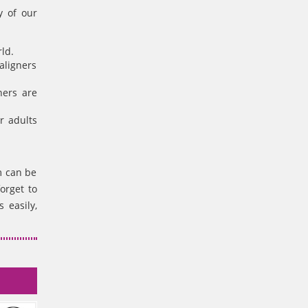
y of our
ld.
aligners
ners are
r adults
m can be
orget to
 easily,