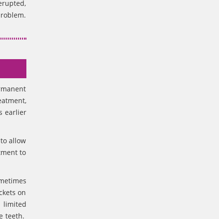
erupted,
problem.
ermanent
eatment,
 earlier
 to allow
tment to
ometimes
ckets on
 limited
e teeth.