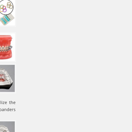
lize the
xpanders