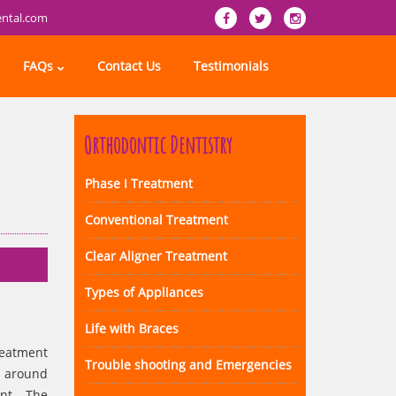
ental.com
FAQs
Contact Us
Testimonials
Orthodontic Dentistry
Phase I Treatment
Conventional Treatment
Clear Aligner Treatment
Types of Appliances
Life with Braces
reatment
Trouble shooting and Emergencies
e around
ant. The