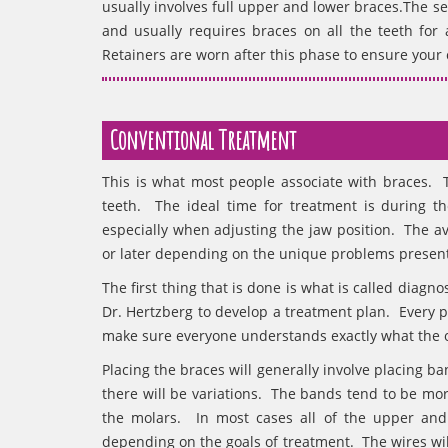
usually involves full upper and lower braces.The 
and usually requires braces on all the teeth for
Retainers are worn after this phase to ensure your c
Conventional Treatment
This is what most people associate with braces. T
teeth. The ideal time for treatment is during the
especially when adjusting the jaw position. The av
or later depending on the unique problems present
The first thing that is done is what is called diagn
Dr. Hertzberg to develop a treatment plan. Every pl
make sure everyone understands exactly what the o
Placing the braces will generally involve placing b
there will be variations. The bands tend to be mor
the molars. In most cases all of the upper and
depending on the goals of treatment. The wires wil