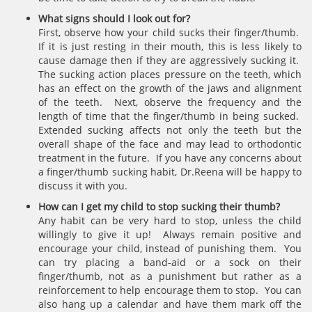
What signs should I look out for?
First, observe how your child sucks their finger/thumb.
If it is just resting in their mouth, this is less likely to
cause damage then if they are aggressively sucking it.
The sucking action places pressure on the teeth, which
has an effect on the growth of the jaws and alignment
of the teeth. Next, observe the frequency and the
length of time that the finger/thumb in being sucked.
Extended sucking affects not only the teeth but the
overall shape of the face and may lead to orthodontic
treatment in the future. If you have any concerns about
a finger/thumb sucking habit, Dr.Reena will be happy to
discuss it with you.
How can I get my child to stop sucking their thumb?
Any habit can be very hard to stop, unless the child
willingly to give it up! Always remain positive and
encourage your child, instead of punishing them. You
can try placing a band-aid or a sock on their
finger/thumb, not as a punishment but rather as a
reinforcement to help encourage them to stop. You can
also hang up a calendar and have them mark off the