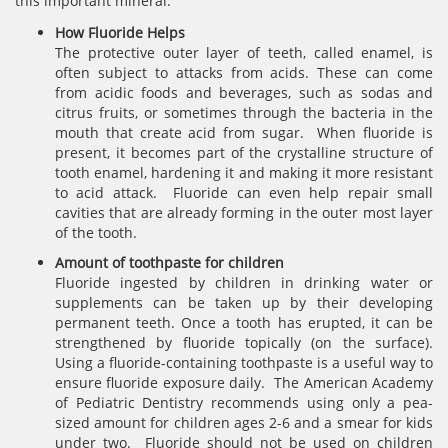
this important mineral.
How Fluoride Helps
The protective outer layer of teeth, called enamel, is
often subject to attacks from acids. These can come
from acidic foods and beverages, such as sodas and
citrus fruits, or sometimes through the bacteria in the
mouth that create acid from sugar. When fluoride is
present, it becomes part of the crystalline structure of
tooth enamel, hardening it and making it more resistant
to acid attack. Fluoride can even help repair small
cavities that are already forming in the outer most layer
of the tooth.
Amount of toothpaste for children
Fluoride ingested by children in drinking water or
supplements can be taken up by their developing
permanent teeth. Once a tooth has erupted, it can be
strengthened by fluoride topically (on the surface).
Using a fluoride-containing toothpaste is a useful way to
ensure fluoride exposure daily. The American Academy
of Pediatric Dentistry recommends using only a pea-
sized amount for children ages 2-6 and a smear for kids
under two. Fluoride should not be used on children