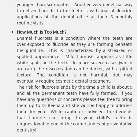
younger than six months. Another very beneficial way
to deliver fluoride to the teeth is with topical fluoride
applications at the dental office at their 6 monthly
routine visits.
How Much Is Too Much?
Enamel fluorosis is a condition where the teeth are
over-exposed to fluoride as they are forming beneath
the gumline. This is characterized by a streaked or
spotted appearance. Mild fluorosis appears as little
white spots on the teeth. In more severe cases (which
are rare), the discoloration can be darker, with a pitted
texture. The condition is not harmful, but may
eventually require cosmetic dental treatment.
The risk for fluorosis ends by the time a child is about 9
and all the permanent teeth have fully formed. If you
have any questions or concerns please feel free to bring
them up to Dr.Reena and she will be happy to address
them for you. While caution is advised, the benefits
that fluoride can bring to your child's teeth is
unquestionable one of the cornerstones of preventative
dentistry!