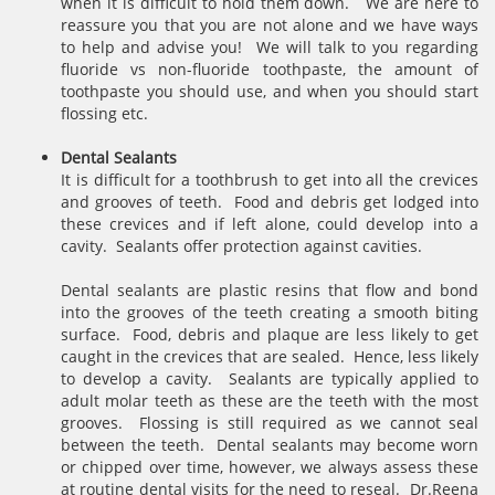
when it is difficult to hold them down. We are here to
reassure you that you are not alone and we have ways
to help and advise you! We will talk to you regarding
fluoride vs non-fluoride toothpaste, the amount of
toothpaste you should use, and when you should start
flossing etc.
Dental Sealants
It is difficult for a toothbrush to get into all the crevices
and grooves of teeth. Food and debris get lodged into
these crevices and if left alone, could develop into a
cavity. Sealants offer protection against cavities.
Dental sealants are plastic resins that flow and bond
into the grooves of the teeth creating a smooth biting
surface. Food, debris and plaque are less likely to get
caught in the crevices that are sealed. Hence, less likely
to develop a cavity. Sealants are typically applied to
adult molar teeth as these are the teeth with the most
grooves. Flossing is still required as we cannot seal
between the teeth. Dental sealants may become worn
or chipped over time, however, we always assess these
at routine dental visits for the need to reseal. Dr.Reena