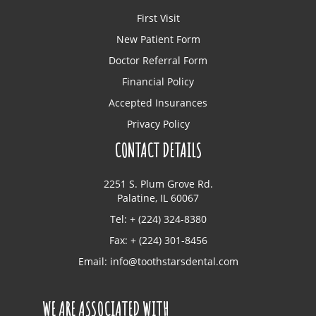
First Visit
New Patient Form
Doctor Referral Form
Financial Policy
Accepted Insurances
Privacy Policy
CONTACT DETAILS
2251 S. Plum Grove Rd.
Palatine, IL 60067
Tel: + (224) 324-8380
Fax: + (224) 301-8456
Email:
info@toothstarsdental.com
WE ARE ASSOCIATED WITH