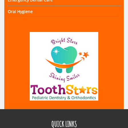
Oral Hygiene
QUICK LINKS