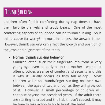
Thumb Sucking
Children often find it comforting during nap times to have
their favorite blankets and teddy bears. One of the most
comforting aspects of childhood can be thumb sucking. So is
this a cause for worry? In most instances, the answer is no.
However, thumb sucking can affect the growth and position of
the jaws and alignment of the teeth.
Normal thumb sucking behavior
Children often suck their fingers/thumb from a very
young age, even as early as in the mother’s womb. It
often provides a sense of comfort and security and this
is why it usually occurs as they fall asleep. Most
children will stop thumb/finger sucking on their own
between the ages of two and four as they will grow out
of it. However, a small percentage of children will
continue beyond the preschool years. If the adult teeth
are starting to erupt and the habit hasn't ceased, it may
be time to take action to try to break the habit.