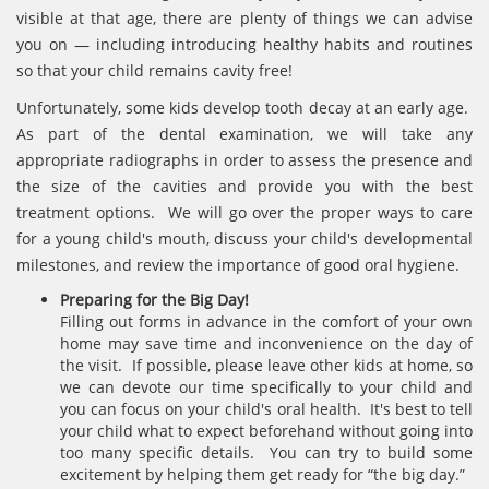
visible at that age, there are plenty of things we can advise
you on — including introducing healthy habits and routines
so that your child remains cavity free!
Unfortunately, some kids develop tooth decay at an early age.
As part of the dental examination, we will take any
appropriate radiographs in order to assess the presence and
the size of the cavities and provide you with the best
treatment options. We will go over the proper ways to care
for a young child's mouth, discuss your child's developmental
milestones, and review the importance of good oral hygiene.
Preparing for the Big Day!
Filling out forms in advance in the comfort of your own
home may save time and inconvenience on the day of
the visit. If possible, please leave other kids at home, so
we can devote our time specifically to your child and
you can focus on your child's oral health. It's best to tell
your child what to expect beforehand without going into
too many specific details. You can try to build some
excitement by helping them get ready for “the big day.”