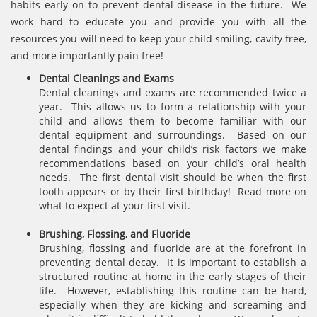
habits early on to prevent dental disease in the future. We
work hard to educate you and provide you with all the
resources you will need to keep your child smiling, cavity free,
and more importantly pain free!
Dental Cleanings and Exams
Dental cleanings and exams are recommended twice a
year. This allows us to form a relationship with your
child and allows them to become familiar with our
dental equipment and surroundings. Based on our
dental findings and your child’s risk factors we make
recommendations based on your child’s oral health
needs. The first dental visit should be when the first
tooth appears or by their first birthday! Read more on
what to expect at your first visit.
Brushing, Flossing, and Fluoride
Brushing, flossing and fluoride are at the forefront in
preventing dental decay. It is important to establish a
structured routine at home in the early stages of their
life. However, establishing this routine can be hard,
especially when they are kicking and screaming and