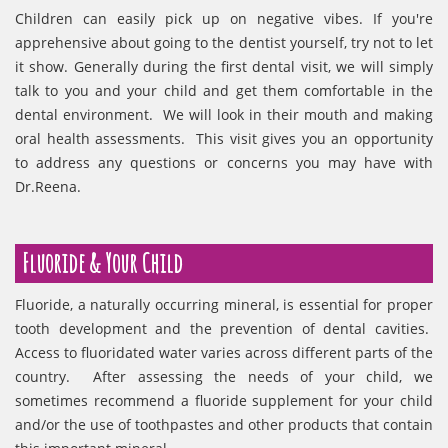
Children can easily pick up on negative vibes. If you're
apprehensive about going to the dentist yourself, try not to let
it show. Generally during the first dental visit, we will simply
talk to you and your child and get them comfortable in the
dental environment. We will look in their mouth and making
oral health assessments. This visit gives you an opportunity
to address any questions or concerns you may have with
Dr.Reena.
Fluoride & Your Child
Fluoride, a naturally occurring mineral, is essential for proper
tooth development and the prevention of dental cavities.
Access to fluoridated water varies across different parts of the
country. After assessing the needs of your child, we
sometimes recommend a fluoride supplement for your child
and/or the use of toothpastes and other products that contain