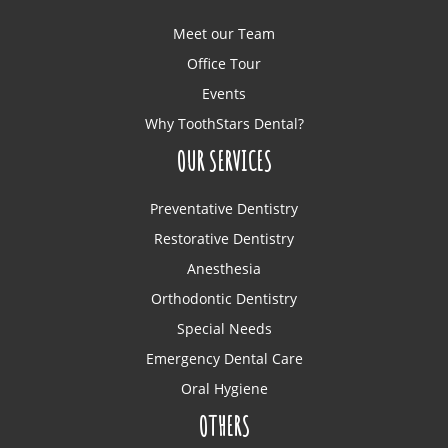
Meet our Team
Office Tour
Events
Why ToothStars Dental?
OUR SERVICES
Preventative Dentistry
Restorative Dentistry
Anesthesia
Orthodontic Dentistry
Special Needs
Emergency Dental Care
Oral Hygiene
OTHERS