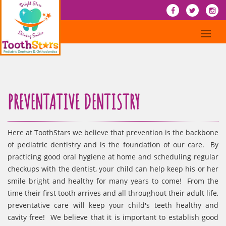
PREVENTATIVE DENTISTRY
Here at ToothStars we believe that prevention is the backbone
of pediatric dentistry and is the foundation of our care. By
practicing good oral hygiene at home and scheduling regular
checkups with the dentist, your child can help keep his or her
smile bright and healthy for many years to come! From the
time their first tooth arrives and all throughout their adult life,
preventative care will keep your child's teeth healthy and
cavity free! We believe that it is important to establish good