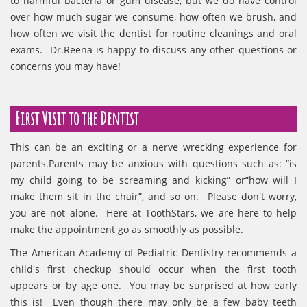
to harmful bacteria or gum disease, but we do have control
over how much sugar we consume, how often we brush, and
how often we visit the dentist for routine cleanings and oral
exams. Dr.Reena is happy to discuss any other questions or
concerns you may have!
First Visit to the Dentist
This can be an exciting or a nerve wrecking experience for
parents.Parents may be anxious with questions such as: “is
my child going to be screaming and kicking” or“how will I
make them sit in the chair”, and so on. Please don't worry,
you are not alone. Here at ToothStars, we are here to help
make the appointment go as smoothly as possible.
The American Academy of Pediatric Dentistry recommends a
child's first checkup should occur when the first tooth
appears or by age one. You may be surprised at how early
this is! Even though there may only be a few baby teeth