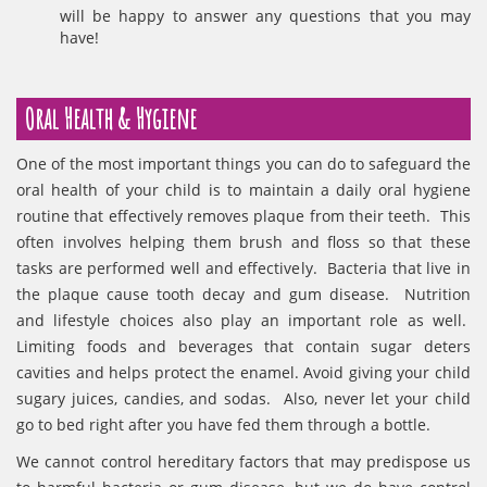
will be happy to answer any questions that you may
have!
Oral Health & Hygiene
One of the most important things you can do to safeguard the
oral health of your child is to maintain a daily oral hygiene
routine that effectively removes plaque from their teeth. This
often involves helping them brush and floss so that these
tasks are performed well and effectively. Bacteria that live in
the plaque cause tooth decay and gum disease. Nutrition
and lifestyle choices also play an important role as well.
Limiting foods and beverages that contain sugar deters
cavities and helps protect the enamel. Avoid giving your child
sugary juices, candies, and sodas. Also, never let your child
go to bed right after you have fed them through a bottle.
We cannot control hereditary factors that may predispose us