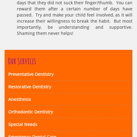
days that they did not suck their finger/thumb. You can
reward them after a certain number of days have
passed. Try and make your child feel involved, as it will
increase their willingness to break the habit. But most
importantly, be understanding and supportive.
Shaming them never helps!
Our Services
Preventative Dentistry
Restorative Dentistry
Anesthesia
Orthodontic Dentistry
Special Needs
Emergency Dental Care