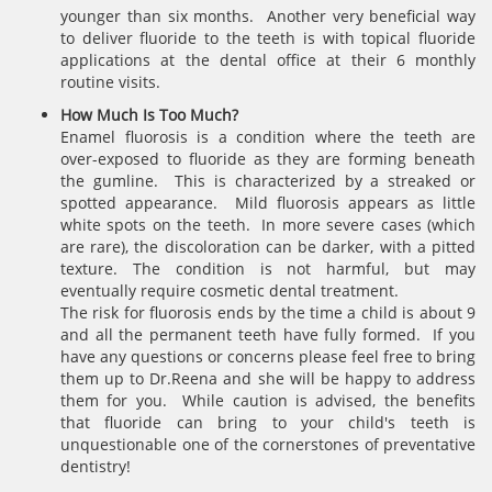
younger than six months. Another very beneficial way
to deliver fluoride to the teeth is with topical fluoride
applications at the dental office at their 6 monthly
routine visits.
How Much Is Too Much?
Enamel fluorosis is a condition where the teeth are
over-exposed to fluoride as they are forming beneath
the gumline. This is characterized by a streaked or
spotted appearance. Mild fluorosis appears as little
white spots on the teeth. In more severe cases (which
are rare), the discoloration can be darker, with a pitted
texture. The condition is not harmful, but may
eventually require cosmetic dental treatment.
The risk for fluorosis ends by the time a child is about 9
and all the permanent teeth have fully formed. If you
have any questions or concerns please feel free to bring
them up to Dr.Reena and she will be happy to address
them for you. While caution is advised, the benefits
that fluoride can bring to your child's teeth is
unquestionable one of the cornerstones of preventative
dentistry!