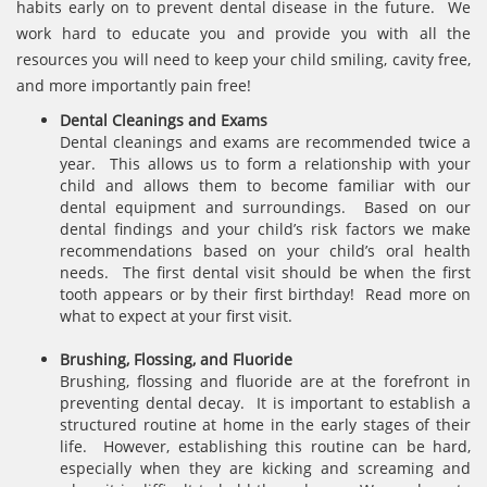
habits early on to prevent dental disease in the future. We
work hard to educate you and provide you with all the
resources you will need to keep your child smiling, cavity free,
and more importantly pain free!
Dental Cleanings and Exams
Dental cleanings and exams are recommended twice a
year. This allows us to form a relationship with your
child and allows them to become familiar with our
dental equipment and surroundings. Based on our
dental findings and your child’s risk factors we make
recommendations based on your child’s oral health
needs. The first dental visit should be when the first
tooth appears or by their first birthday! Read more on
what to expect at your first visit.
Brushing, Flossing, and Fluoride
Brushing, flossing and fluoride are at the forefront in
preventing dental decay. It is important to establish a
structured routine at home in the early stages of their
life. However, establishing this routine can be hard,
especially when they are kicking and screaming and