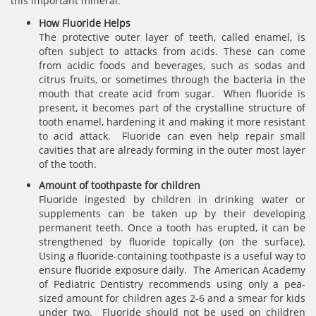
this important mineral.
How Fluoride Helps
The protective outer layer of teeth, called enamel, is
often subject to attacks from acids. These can come
from acidic foods and beverages, such as sodas and
citrus fruits, or sometimes through the bacteria in the
mouth that create acid from sugar. When fluoride is
present, it becomes part of the crystalline structure of
tooth enamel, hardening it and making it more resistant
to acid attack. Fluoride can even help repair small
cavities that are already forming in the outer most layer
of the tooth.
Amount of toothpaste for children
Fluoride ingested by children in drinking water or
supplements can be taken up by their developing
permanent teeth. Once a tooth has erupted, it can be
strengthened by fluoride topically (on the surface).
Using a fluoride-containing toothpaste is a useful way to
ensure fluoride exposure daily. The American Academy
of Pediatric Dentistry recommends using only a pea-
sized amount for children ages 2-6 and a smear for kids
under two. Fluoride should not be used on children