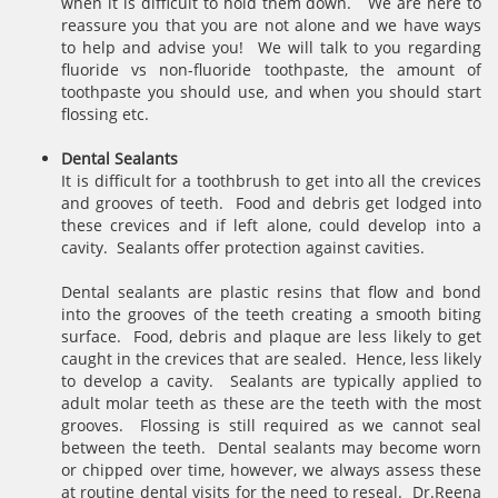
when it is difficult to hold them down. We are here to
reassure you that you are not alone and we have ways
to help and advise you! We will talk to you regarding
fluoride vs non-fluoride toothpaste, the amount of
toothpaste you should use, and when you should start
flossing etc.
Dental Sealants
It is difficult for a toothbrush to get into all the crevices
and grooves of teeth. Food and debris get lodged into
these crevices and if left alone, could develop into a
cavity. Sealants offer protection against cavities.
Dental sealants are plastic resins that flow and bond
into the grooves of the teeth creating a smooth biting
surface. Food, debris and plaque are less likely to get
caught in the crevices that are sealed. Hence, less likely
to develop a cavity. Sealants are typically applied to
adult molar teeth as these are the teeth with the most
grooves. Flossing is still required as we cannot seal
between the teeth. Dental sealants may become worn
or chipped over time, however, we always assess these
at routine dental visits for the need to reseal. Dr.Reena