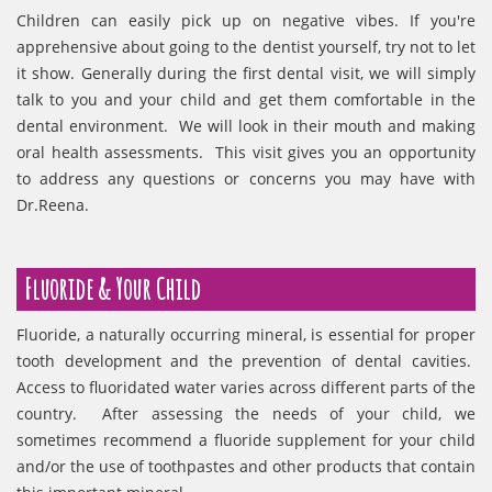
Children can easily pick up on negative vibes. If you're
apprehensive about going to the dentist yourself, try not to let
it show. Generally during the first dental visit, we will simply
talk to you and your child and get them comfortable in the
dental environment. We will look in their mouth and making
oral health assessments. This visit gives you an opportunity
to address any questions or concerns you may have with
Dr.Reena.
Fluoride & Your Child
Fluoride, a naturally occurring mineral, is essential for proper
tooth development and the prevention of dental cavities.
Access to fluoridated water varies across different parts of the
country. After assessing the needs of your child, we
sometimes recommend a fluoride supplement for your child
and/or the use of toothpastes and other products that contain