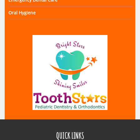
Oral Hygiene
QUICK LINKS