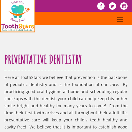
PREVENTATIVE DENTISTRY
Here at ToothStars we believe that prevention is the backbone
of pediatric dentistry and is the foundation of our care. By
practicing good oral hygiene at home and scheduling regular
checkups with the dentist, your child can help keep his or her
smile bright and healthy for many years to come! From the
time their first tooth arrives and all throughout their adult life,
preventative care will keep your child's teeth healthy and
cavity free! We believe that it is important to establish good