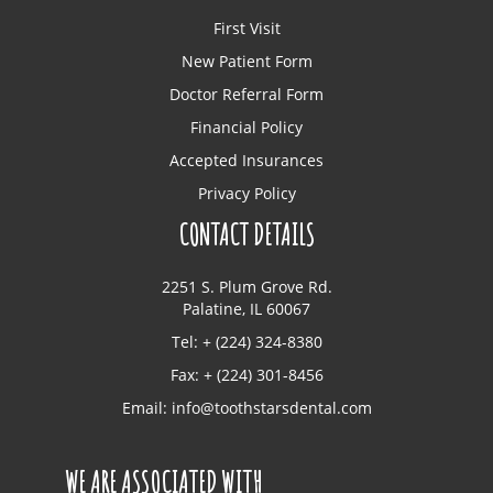
First Visit
New Patient Form
Doctor Referral Form
Financial Policy
Accepted Insurances
Privacy Policy
CONTACT DETAILS
2251 S. Plum Grove Rd.
Palatine, IL 60067
Tel: + (224) 324-8380
Fax: + (224) 301-8456
Email:
info@toothstarsdental.com
WE ARE ASSOCIATED WITH