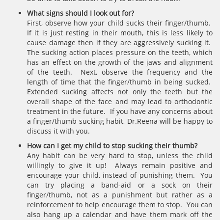
What signs should I look out for?
First, observe how your child sucks their finger/thumb.
If it is just resting in their mouth, this is less likely to
cause damage then if they are aggressively sucking it.
The sucking action places pressure on the teeth, which
has an effect on the growth of the jaws and alignment
of the teeth. Next, observe the frequency and the
length of time that the finger/thumb in being sucked.
Extended sucking affects not only the teeth but the
overall shape of the face and may lead to orthodontic
treatment in the future. If you have any concerns about
a finger/thumb sucking habit, Dr.Reena will be happy to
discuss it with you.
How can I get my child to stop sucking their thumb?
Any habit can be very hard to stop, unless the child
willingly to give it up! Always remain positive and
encourage your child, instead of punishing them. You
can try placing a band-aid or a sock on their
finger/thumb, not as a punishment but rather as a
reinforcement to help encourage them to stop. You can
also hang up a calendar and have them mark off the