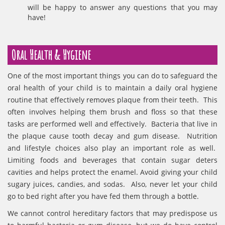
will be happy to answer any questions that you may
have!
Oral Health & Hygiene
One of the most important things you can do to safeguard the
oral health of your child is to maintain a daily oral hygiene
routine that effectively removes plaque from their teeth. This
often involves helping them brush and floss so that these
tasks are performed well and effectively. Bacteria that live in
the plaque cause tooth decay and gum disease. Nutrition
and lifestyle choices also play an important role as well.
Limiting foods and beverages that contain sugar deters
cavities and helps protect the enamel. Avoid giving your child
sugary juices, candies, and sodas. Also, never let your child
go to bed right after you have fed them through a bottle.
We cannot control hereditary factors that may predispose us