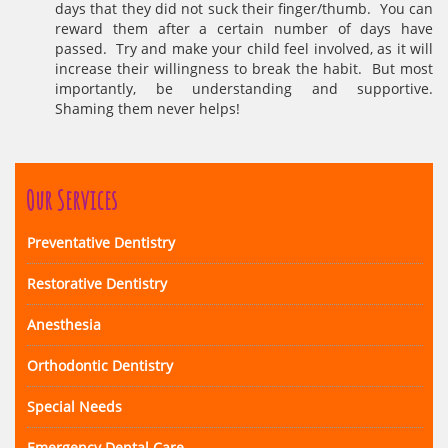
days that they did not suck their finger/thumb. You can
reward them after a certain number of days have
passed. Try and make your child feel involved, as it will
increase their willingness to break the habit. But most
importantly, be understanding and supportive.
Shaming them never helps!
Our Services
Preventative Dentistry
Restorative Dentistry
Anesthesia
Orthodontic Dentistry
Special Needs
Emergency Dental Care