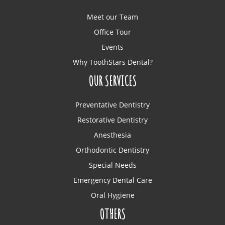
Meet our Team
Office Tour
Events
Why ToothStars Dental?
OUR SERVICES
Preventative Dentistry
Restorative Dentistry
Anesthesia
Orthodontic Dentistry
Special Needs
Emergency Dental Care
Oral Hygiene
OTHERS