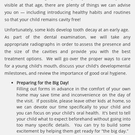
visible at that age, there are plenty of things we can advise
you on — including introducing healthy habits and routines
so that your child remains cavity free!
Unfortunately, some kids develop tooth decay at an early age.
As part of the dental examination, we will take any
appropriate radiographs in order to assess the presence and
the size of the cavities and provide you with the best
treatment options. We will go over the proper ways to care
for a young child's mouth, discuss your child's developmental
milestones, and review the importance of good oral hygiene.
Preparing for the Big Day!
Filling out forms in advance in the comfort of your own
home may save time and inconvenience on the day of
the visit. If possible, please leave other kids at home, so
we can devote our time specifically to your child and
you can focus on your child's oral health. It's best to tell
your child what to expect beforehand without going into
too many specific details. You can try to build some
excitement by helping them get ready for “the big day.”