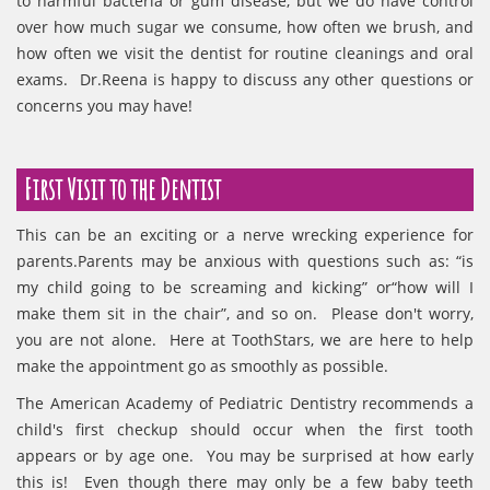
to harmful bacteria or gum disease, but we do have control
over how much sugar we consume, how often we brush, and
how often we visit the dentist for routine cleanings and oral
exams. Dr.Reena is happy to discuss any other questions or
concerns you may have!
First Visit to the Dentist
This can be an exciting or a nerve wrecking experience for
parents.Parents may be anxious with questions such as: “is
my child going to be screaming and kicking” or“how will I
make them sit in the chair”, and so on. Please don't worry,
you are not alone. Here at ToothStars, we are here to help
make the appointment go as smoothly as possible.
The American Academy of Pediatric Dentistry recommends a
child's first checkup should occur when the first tooth
appears or by age one. You may be surprised at how early
this is! Even though there may only be a few baby teeth