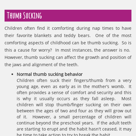
Thumb Sucking
Children often find it comforting during nap times to have
their favorite blankets and teddy bears. One of the most
comforting aspects of childhood can be thumb sucking. So is
this a cause for worry? In most instances, the answer is no.
However, thumb sucking can affect the growth and position of
the jaws and alignment of the teeth.
Normal thumb sucking behavior
Children often suck their fingers/thumb from a very
young age, even as early as in the mother’s womb. It
often provides a sense of comfort and security and this
is why it usually occurs as they fall asleep. Most
children will stop thumb/finger sucking on their own
between the ages of two and four as they will grow out
of it. However, a small percentage of children will
continue beyond the preschool years. If the adult teeth
are starting to erupt and the habit hasn't ceased, it may
be time to take action to try to break the habit.