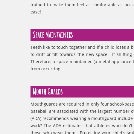
trained to make them feel as comfortable as poss
ease!
Space Maintainers
Teeth like to touch together and if a child loses a 
to drift or tilt towards the new space. If shifting
Therefore, a space maintainer (a metal appliance t
from occurring.
Mouth Guards
Mouthguards are required in only four school-based 
baseball are associated with the largest number o
(ADA) recommends wearing a mouthguard include bi
work? The ADA estimates that athletes who don't 
those who wear them. Protecting your child's smi