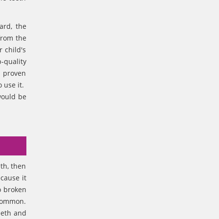
ard, the
from the
 child's
-quality
e proven
o use it.
would be
th, then
cause it
o broken
 common.
eeth and