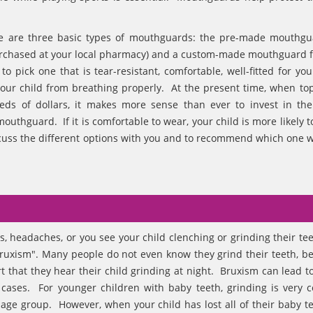
re are three basic types of mouthguards: the pre-made mouthgu
purchased at your local pharmacy) and a custom-made mouthguard 
pick one that is tear-resistant, comfortable, well-fitted for your
our child from breathing properly. At the present time, when top
eds of dollars, it makes more sense than ever to invest in th
outhguard. If it is comfortable to wear, your child is more likely t
iscuss the different options with you and to recommend which one 
s, headaches, or you see your child clenching or grinding their tee
ruxism". Many people do not even know they grind their teeth, be
t that they hear their child grinding at night. Bruxism can lead t
re cases. For younger children with baby teeth, grinding is very
age group. However, when your child has lost all of their baby t