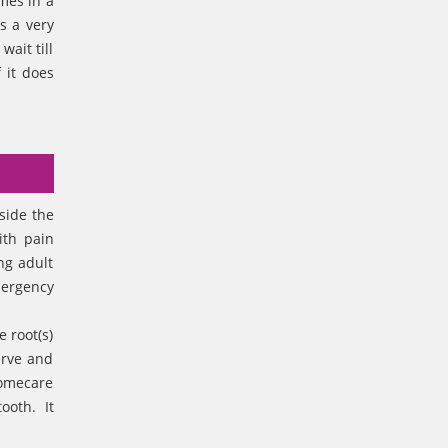
omes in a
s a very
ait till
 it does
side the
ith pain
ng adult
mergency
 root(s)
erve and
homecare
tooth. It