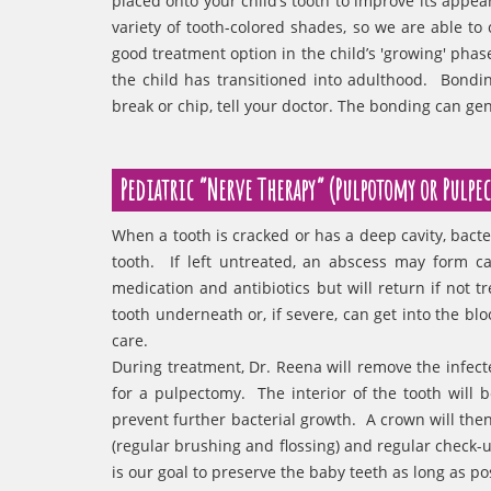
placed onto your child’s tooth to improve its appea
variety of tooth-colored shades, so we are able to 
good treatment option in the child’s 'growing' pha
the child has transitioned into adulthood. Bondin
break or chip, tell your doctor. The bonding can gen
Pediatric “Nerve Therapy” (Pulpotomy or Pulpe
When a tooth is cracked or has a deep cavity, bacte
tooth. If left untreated, an abscess may form 
medication and antibiotics but will return if not
tooth underneath or, if severe, can get into the bl
care.
During treatment, Dr. Reena will remove the infecte
for a pulpectomy. The interior of the tooth will
prevent further bacterial growth. A crown will th
(regular brushing and flossing) and regular check-up
is our goal to preserve the baby teeth as long as p