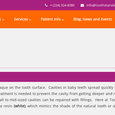
+ (224) 324-8380
info@toothstarsd
s
Services
Patient Info
Blog, News and Events
laque on the tooth surface. Cavities in baby teeth spread quickly
eatment is needed to prevent the cavity from getting deeper and 
ll to mid-sized cavities can be repaired with fillings. Here at Too
te resin
(white)
, which mimics the shade of the natural tooth or