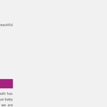
eautiful
ooth has
lue baby
, we are