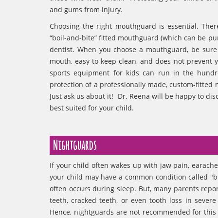
and gums from injury.
Choosing the right mouthguard is essential. The
“boil-and-bite” fitted mouthguard (which can be 
dentist. When you choose a mouthguard, be sure to 
mouth, easy to keep clean, and does not prevent y
sports equipment for kids can run in the hundr
protection of a professionally made, custom-fitted m
Just ask us about it! Dr. Reena will be happy to d
best suited for your child.
Nightguards
If your child often wakes up with jaw pain, earache
your child may have a common condition called "b
often occurs during sleep. But, many parents repor
teeth, cracked teeth, or even tooth loss in seve
Hence, nightguards are not recommended for this 