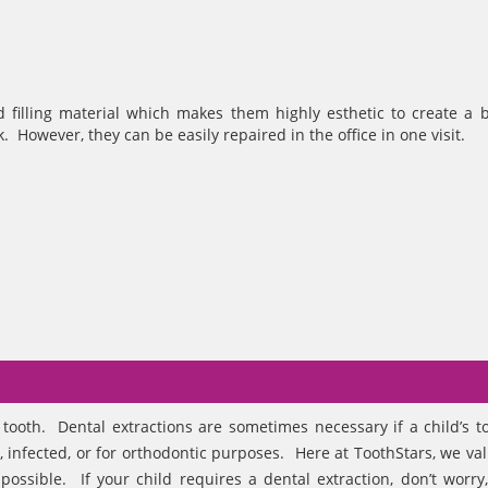
 filling material which makes them highly esthetic to create a b
 However, they can be easily repaired in the office in one visit.
tooth. Dental extractions are sometimes necessary if a child’s t
infected, or for orthodontic purposes. Here at ToothStars, we va
ossible. If your child requires a dental extraction, don’t worry