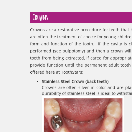
Crowns
Crowns are a restorative procedure for teeth that 
are often the treatment of choice for young childre
form and function of the tooth. If the cavity is 
performed (see pulpotomy) and then a crown will
tooth from being extracted, if cared for appropriat
provide function until the permanent adult tooth
offered here at ToothStars:
Stainless Steel Crown (back teeth)
Crowns are often silver in color and are pla
durability of stainless steel is ideal to with