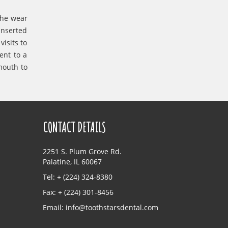
the wear
inserted
isits to
ent to a
mouth to
CONTACT DETAILS
2251 S. Plum Grove Rd.
Palatine, IL 60067
Tel: + (224) 324-8380
Fax: + (224) 301-8456
Email:
info@toothstarsdental.com