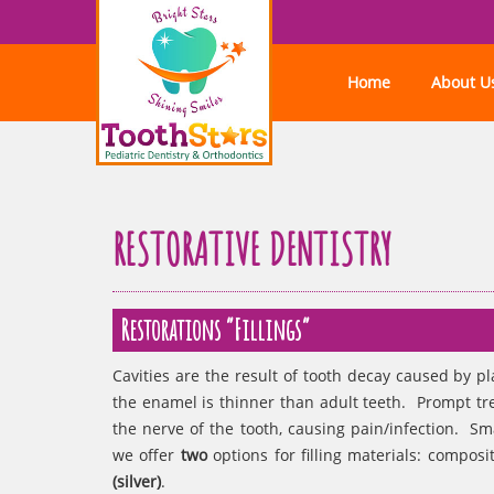
Home
About U
RESTORATIVE DENTISTRY
Restorations “Fillings”
Cavities are the result of tooth decay caused by p
the enamel is thinner than adult teeth. Prompt tr
the nerve of the tooth, causing pain/infection. Sma
we offer
two
options for filling materials: composi
(silver)
.