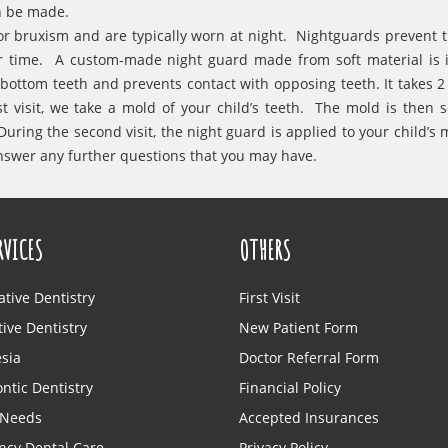
an be made.
or bruxism and are typically worn at night. Nightguards prevent 
r time. A custom-made night guard made from soft material is 
ottom teeth and prevents contact with opposing teeth. It takes 2 v
t visit, we take a mold of your child’s teeth. The mold is then s
uring the second visit, the night guard is applied to your child’s 
answer any further questions that you may have.
RVICES
OTHERS
ative Dentistry
First Visit
ive Dentistry
New Patient Form
sia
Doctor Referral Form
ntic Dentistry
Financial Policy
 Needs
Accepted Insurances
cy Dental Care
Privacy Policy