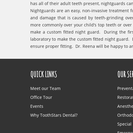
has all of their adult teeth present, nightguards c
Nightguards are an easy, non-invasive treatment f
and damage that is caused by teeth-grinding ove
more commonly over your child’s top teeth or over b
make a custom fitted night guard. During the firs
laboratory to make the custom fitted night guard. D
ensure proper fitting. Dr. Reena will be happy to 
QUICK LINKS
OUR SE
Meet our Team
Prevent
Office Tour
Restorat
Events
Anesthe
Why ToothStars Dental?
Orthodo
Special
Emergen