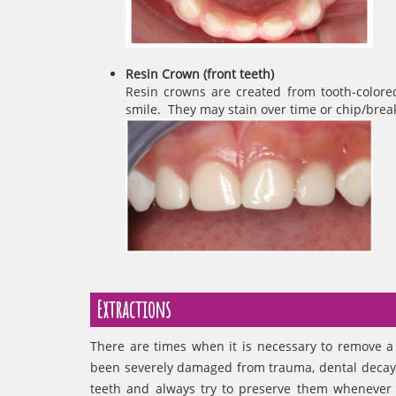
Resin Crown (front teeth)
Resin crowns are created from tooth-colored
smile. They may stain over time or chip/break.
Extractions
There are times when it is necessary to remove a 
been severely damaged from trauma, dental decay, 
teeth and always try to preserve them whenever p