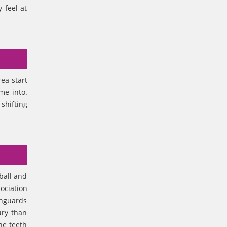
 feel at
rea start
ome into.
shifting
tball and
ociation
thguards
ury than
he teeth