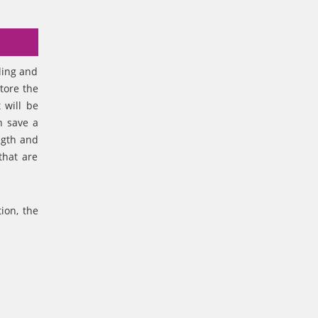
ling and
tore the
 will be
n save a
ngth and
that are
ion, the