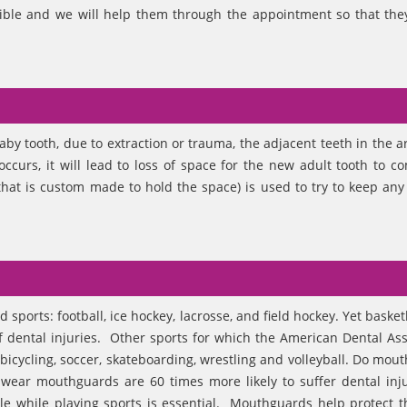
ible and we will help them through the appointment so that they
baby tooth, due to extraction or trauma, the adjacent teeth in the a
 occurs, it will lead to loss of space for the new adult tooth to c
hat is custom made to hold the space) is used to try to keep any 
sports: football, ice hockey, lacrosse, and field hockey. Yet baske
f dental injuries. Other sports for which the American Dental Ass
cycling, soccer, skateboarding, wrestling and volleyball. Do mou
wear mouthguards are 60 times more likely to suffer dental inj
le while playing sports is essential. Mouthguards help protect t