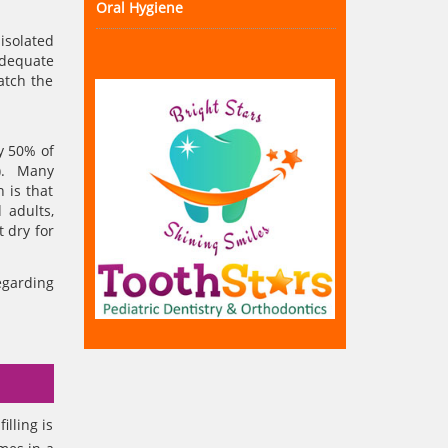
Oral Hygiene
isolated
adequate
atch the
ly 50% of
r). Many
 is that
 adults,
t dry for
egarding
illing is