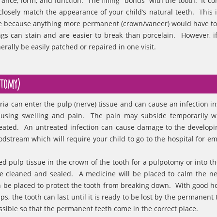
rance, form, and function. The filling “bonds” with the tooth. It c
closely match the appearance of your child’s natural teeth. This i
se because anything more permanent (crown/vaneer) would have to w
gs can stain and are easier to break than porcelain. However, if
erally be easily patched or repaired in one visit.
ctomy)
ria can enter the pulp (nerve) tissue and can cause an infection in
causing swelling and pain. The pain may subside temporarily w
 treated. An untreated infection can cause damage to the developi
oodstream which will require your child to go to the hospital for e
d pulp tissue in the crown of the tooth for a pulpotomy or into the
 be cleaned and sealed. A medicine will be placed to calm the n
en be placed to protect the tooth from breaking down. With good 
s, the tooth can last until it is ready to be lost by the permanent 
ossible so that the permanent teeth come in the correct place.