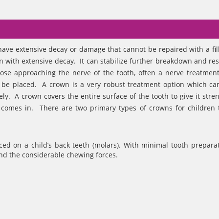
have extensive decay or damage that cannot be repaired with a fil
n with extensive decay. It can stabilize further breakdown and res
close approaching the nerve of the tooth, often a nerve treatment
 be placed. A crown is a very robust treatment option which ca
ely. A crown covers the entire surface of the tooth to give it stre
 comes in. There are two primary types of crowns for children 
ced on a child’s back teeth (molars). With minimal tooth preparat
stand the considerable chewing forces.