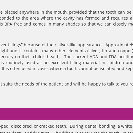
n be placed anywhere in the mouth, provided that the tooth can be 
s bonded to the area where the cavity has formed and requires 
l is BPA free and comes in many shades so that we can closely m
lver fillings” because of their silver-like appearance. Approximate
ght and it contains many other elements (silver, tin and coppe
ercury on their child’s health. The current ADA and FDA position
s routinely used as an excellent filling material in children and
 It is often used in cases where a tooth cannot be isolated and kep
t suits the needs of the patient and will be happy to talk to you r
pped, discolored, or cracked teeth. During dental bonding, a white f