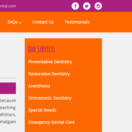
ental.com
FAQs
Contact Us
Testimonials
Our Services
Preventative Dentistry
Restorative Dentistry
Anesthesia
Orthodontic Dentistry
 because
reaching
Special Needs
thStars,
 amalgam
Emergency Dental Care