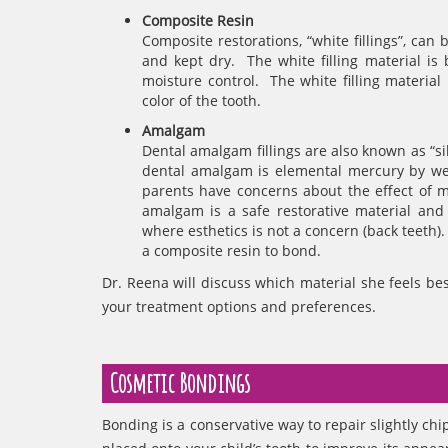
Composite Resin
Composite restorations, “white fillings”, ca
and kept dry. The white filling material i
moisture control. The white filling materia
color of the tooth.
Amalgam
Dental amalgam fillings are also known as “si
dental amalgam is elemental mercury by wei
parents have concerns about the effect of m
amalgam is a safe restorative material and i
where esthetics is not a concern (back teeth).
a composite resin to bond.
Dr. Reena will discuss which material she feels bes
your treatment options and preferences.
Cosmetic Bondings
Bonding is a conservative way to repair slightly chi