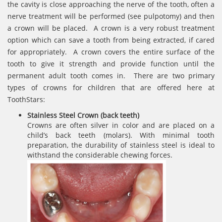
the cavity is close approaching the nerve of the tooth, often a
nerve treatment will be performed (see pulpotomy) and then
a crown will be placed. A crown is a very robust treatment
option which can save a tooth from being extracted, if cared
for appropriately. A crown covers the entire surface of the
tooth to give it strength and provide function until the
permanent adult tooth comes in. There are two primary
types of crowns for children that are offered here at
ToothStars:
Stainless Steel Crown (back teeth)
Crowns are often silver in color and are placed on a
child’s back teeth (molars). With minimal tooth
preparation, the durability of stainless steel is ideal to
withstand the considerable chewing forces.