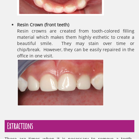
Resin Crown (front teeth)
Resin crowns are created from tooth-colored filling
material which makes them highly esthetic to create a
beautiful smile. They may stain over time or
chip/break. However, they can be easily repaired in the
office in one visit.
Extractions
There are times when it is necessary to remove a tooth.