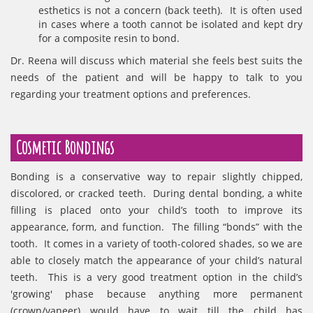
esthetics is not a concern (back teeth). It is often used
in cases where a tooth cannot be isolated and kept dry
for a composite resin to bond.
Dr. Reena will discuss which material she feels best suits the
needs of the patient and will be happy to talk to you
regarding your treatment options and preferences.
Cosmetic Bondings
Bonding is a conservative way to repair slightly chipped,
discolored, or cracked teeth. During dental bonding, a white
filling is placed onto your child’s tooth to improve its
appearance, form, and function. The filling “bonds” with the
tooth. It comes in a variety of tooth-colored shades, so we are
able to closely match the appearance of your child’s natural
teeth. This is a very good treatment option in the child’s
'growing' phase because anything more permanent
(crown/vaneer) would have to wait till the child has