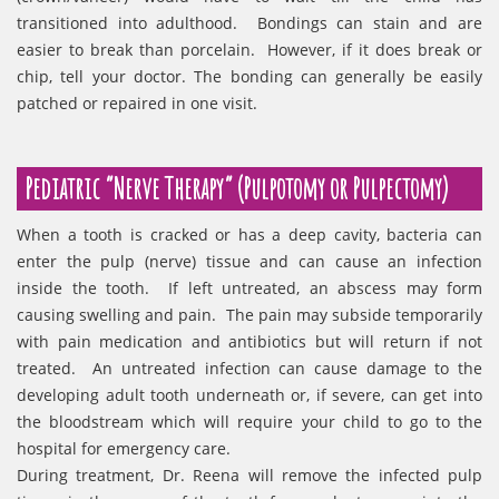
transitioned into adulthood. Bondings can stain and are
easier to break than porcelain. However, if it does break or
chip, tell your doctor. The bonding can generally be easily
patched or repaired in one visit.
Pediatric “Nerve Therapy” (Pulpotomy or Pulpectomy)
When a tooth is cracked or has a deep cavity, bacteria can
enter the pulp (nerve) tissue and can cause an infection
inside the tooth. If left untreated, an abscess may form
causing swelling and pain. The pain may subside temporarily
with pain medication and antibiotics but will return if not
treated. An untreated infection can cause damage to the
developing adult tooth underneath or, if severe, can get into
the bloodstream which will require your child to go to the
hospital for emergency care.
During treatment, Dr. Reena will remove the infected pulp