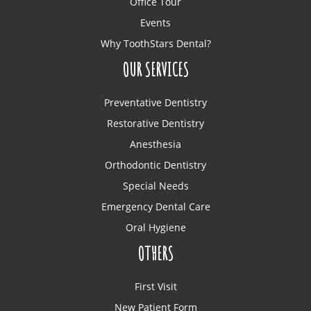
Office Tour
Events
Why ToothStars Dental?
OUR SERVICES
Preventative Dentistry
Restorative Dentistry
Anesthesia
Orthodontic Dentistry
Special Needs
Emergency Dental Care
Oral Hygiene
OTHERS
First Visit
New Patient Form