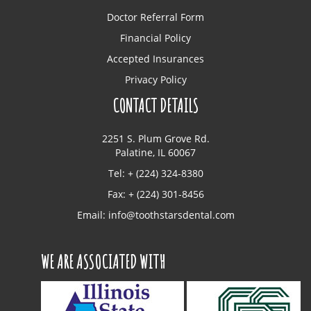
Doctor Referral Form
Financial Policy
Accepted Insurances
Privacy Policy
CONTACT DETAILS
2251 S. Plum Grove Rd.
Palatine, IL 60067
Tel: + (224) 324-8380
Fax: + (224) 301-8456
Email:
info@toothstarsdental.com
WE ARE ASSOCIATED WITH