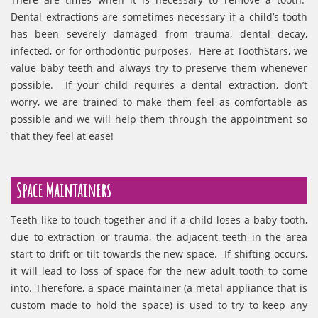
Dental extractions are sometimes necessary if a child’s tooth
has been severely damaged from trauma, dental decay,
infected, or for orthodontic purposes. Here at ToothStars, we
value baby teeth and always try to preserve them whenever
possible. If your child requires a dental extraction, don’t
worry, we are trained to make them feel as comfortable as
possible and we will help them through the appointment so
that they feel at ease!
Space Maintainers
Teeth like to touch together and if a child loses a baby tooth,
due to extraction or trauma, the adjacent teeth in the area
start to drift or tilt towards the new space. If shifting occurs,
it will lead to loss of space for the new adult tooth to come
into. Therefore, a space maintainer (a metal appliance that is
custom made to hold the space) is used to try to keep any