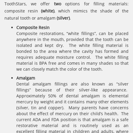
ToothStars, we offer
two
options for filling materials:
composite resin
(white)
, which mimics the shade of the
natural tooth or amalgam
(silver)
.
Composite Resin
Composite restorations, “white fillings”, can be placed
anywhere in the mouth, provided that the tooth can be
isolated and kept dry. The white filling material is
bonded to the area where the cavity has formed and
requires adequate moisture control. The white filling
material is BPA free and comes in many shades so that
we can closely match the color of the tooth.
Amalgam
Dental amalgam fillings are also known as “silver
fillings” because of their silver-like appearance.
Approximately 50% of dental amalgam is elemental
mercury by weight and it contains many other elements
(silver, tin and copper). Many parents have concerns
about the effect of mercury on their child’s health. The
current ADA and FDA position is that amalgam is a safe
restorative material and is routinely used as an
excellent filling material in children and adults, where