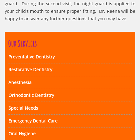
guard. During the second visit, the night guard is applied to
your child’s mouth to ensure proper fitting. Dr. Reena will be
happy to answer any further questions that you may have.
Our Services
Preventative Dentistry
Restorative Dentistry
Anesthesia
Orthodontic Dentistry
Special Needs
Emergency Dental Care
Oral Hygiene