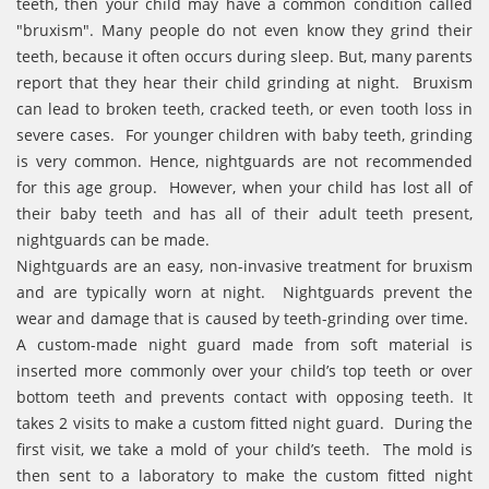
teeth, then your child may have a common condition called
"bruxism". Many people do not even know they grind their
teeth, because it often occurs during sleep. But, many parents
report that they hear their child grinding at night. Bruxism
can lead to broken teeth, cracked teeth, or even tooth loss in
severe cases. For younger children with baby teeth, grinding
is very common. Hence, nightguards are not recommended
for this age group. However, when your child has lost all of
their baby teeth and has all of their adult teeth present,
nightguards can be made.
Nightguards are an easy, non-invasive treatment for bruxism
and are typically worn at night. Nightguards prevent the
wear and damage that is caused by teeth-grinding over time.
A custom-made night guard made from soft material is
inserted more commonly over your child’s top teeth or over
bottom teeth and prevents contact with opposing teeth. It
takes 2 visits to make a custom fitted night guard. During the
first visit, we take a mold of your child’s teeth. The mold is
then sent to a laboratory to make the custom fitted night