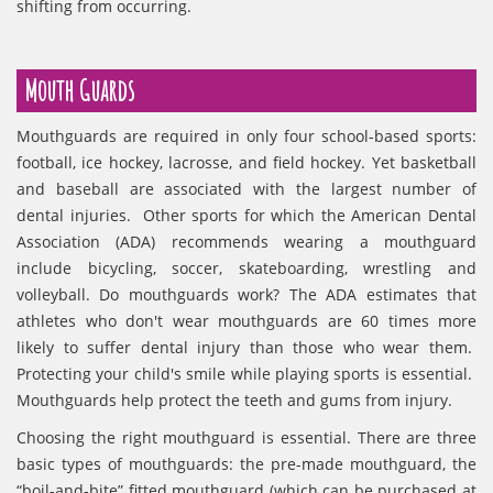
shifting from occurring.
Mouth Guards
Mouthguards are required in only four school-based sports:
football, ice hockey, lacrosse, and field hockey. Yet basketball
and baseball are associated with the largest number of
dental injuries. Other sports for which the American Dental
Association (ADA) recommends wearing a mouthguard
include bicycling, soccer, skateboarding, wrestling and
volleyball. Do mouthguards work? The ADA estimates that
athletes who don't wear mouthguards are 60 times more
likely to suffer dental injury than those who wear them.
Protecting your child's smile while playing sports is essential.
Mouthguards help protect the teeth and gums from injury.
Choosing the right mouthguard is essential. There are three
basic types of mouthguards: the pre-made mouthguard, the
“boil-and-bite” fitted mouthguard (which can be purchased at