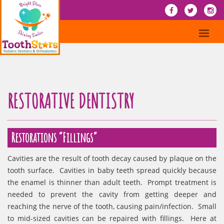
RESTORATIVE DENTISTRY
Restorations “Fillings”
Cavities are the result of tooth decay caused by plaque on the
tooth surface. Cavities in baby teeth spread quickly because
the enamel is thinner than adult teeth. Prompt treatment is
needed to prevent the cavity from getting deeper and
reaching the nerve of the tooth, causing pain/infection. Small
to mid-sized cavities can be repaired with fillings. Here at