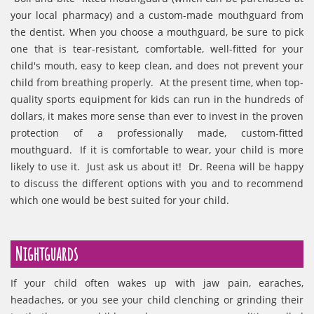
your local pharmacy) and a custom-made mouthguard from
the dentist. When you choose a mouthguard, be sure to pick
one that is tear-resistant, comfortable, well-fitted for your
child's mouth, easy to keep clean, and does not prevent your
child from breathing properly. At the present time, when top-
quality sports equipment for kids can run in the hundreds of
dollars, it makes more sense than ever to invest in the proven
protection of a professionally made, custom-fitted
mouthguard. If it is comfortable to wear, your child is more
likely to use it. Just ask us about it! Dr. Reena will be happy
to discuss the different options with you and to recommend
which one would be best suited for your child.
Nightguards
If your child often wakes up with jaw pain, earaches,
headaches, or you see your child clenching or grinding their