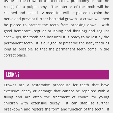
tissue in the crown of the tooth for a pulpotomy or into the
root(s) for a pulpectomy. The interior of the tooth will be
cleaned and sealed. A medicine will be placed to calm the
nerve and prevent further bacterial growth. A crown will then
be placed to protect the tooth from breaking down. With
good homecare (regular brushing and flossing) and regular
check-ups, the tooth can last until it is ready to be lost by the
permanent tooth. It is our goal to preserve the baby teeth as
long as possible so that the permanent teeth come in the
correct place.
Crowns
Crowns are a restorative procedure for teeth that have
extensive decay or damage that cannot be repaired with a
filling and are often the treatment of choice for young
children with extensive decay. It can stabilize further
breakdown and restore the form and function of the tooth. If