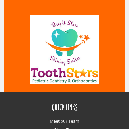
QUICK LINKS
Meet our Team