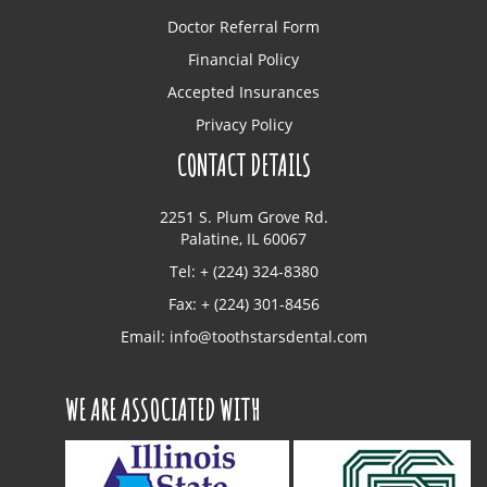
Doctor Referral Form
Financial Policy
Accepted Insurances
Privacy Policy
CONTACT DETAILS
2251 S. Plum Grove Rd.
Palatine, IL 60067
Tel: + (224) 324-8380
Fax: + (224) 301-8456
Email:
info@toothstarsdental.com
WE ARE ASSOCIATED WITH