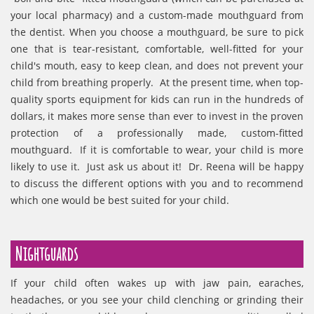
your local pharmacy) and a custom-made mouthguard from
the dentist. When you choose a mouthguard, be sure to pick
one that is tear-resistant, comfortable, well-fitted for your
child's mouth, easy to keep clean, and does not prevent your
child from breathing properly. At the present time, when top-
quality sports equipment for kids can run in the hundreds of
dollars, it makes more sense than ever to invest in the proven
protection of a professionally made, custom-fitted
mouthguard. If it is comfortable to wear, your child is more
likely to use it. Just ask us about it! Dr. Reena will be happy
to discuss the different options with you and to recommend
which one would be best suited for your child.
Nightguards
If your child often wakes up with jaw pain, earaches,
headaches, or you see your child clenching or grinding their