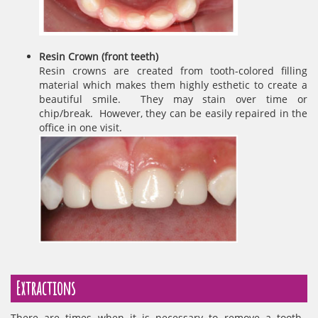
Resin Crown (front teeth)
Resin crowns are created from tooth-colored filling
material which makes them highly esthetic to create a
beautiful smile. They may stain over time or
chip/break. However, they can be easily repaired in the
office in one visit.
Extractions
There are times when it is necessary to remove a tooth.