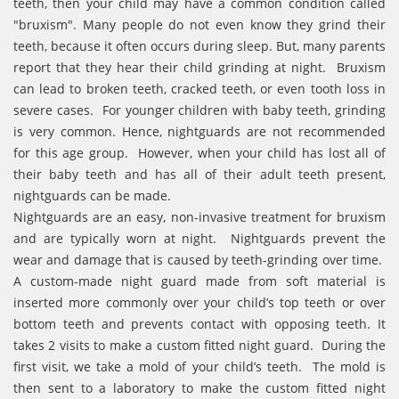
teeth, then your child may have a common condition called
"bruxism". Many people do not even know they grind their
teeth, because it often occurs during sleep. But, many parents
report that they hear their child grinding at night. Bruxism
can lead to broken teeth, cracked teeth, or even tooth loss in
severe cases. For younger children with baby teeth, grinding
is very common. Hence, nightguards are not recommended
for this age group. However, when your child has lost all of
their baby teeth and has all of their adult teeth present,
nightguards can be made.
Nightguards are an easy, non-invasive treatment for bruxism
and are typically worn at night. Nightguards prevent the
wear and damage that is caused by teeth-grinding over time.
A custom-made night guard made from soft material is
inserted more commonly over your child’s top teeth or over
bottom teeth and prevents contact with opposing teeth. It
takes 2 visits to make a custom fitted night guard. During the
first visit, we take a mold of your child’s teeth. The mold is
then sent to a laboratory to make the custom fitted night