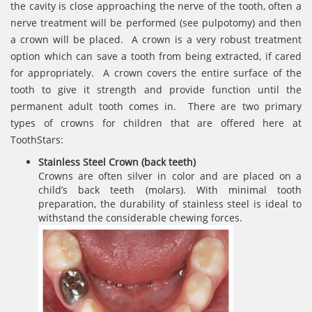
the cavity is close approaching the nerve of the tooth, often a
nerve treatment will be performed (see pulpotomy) and then
a crown will be placed. A crown is a very robust treatment
option which can save a tooth from being extracted, if cared
for appropriately. A crown covers the entire surface of the
tooth to give it strength and provide function until the
permanent adult tooth comes in. There are two primary
types of crowns for children that are offered here at
ToothStars:
Stainless Steel Crown (back teeth)
Crowns are often silver in color and are placed on a
child’s back teeth (molars). With minimal tooth
preparation, the durability of stainless steel is ideal to
withstand the considerable chewing forces.