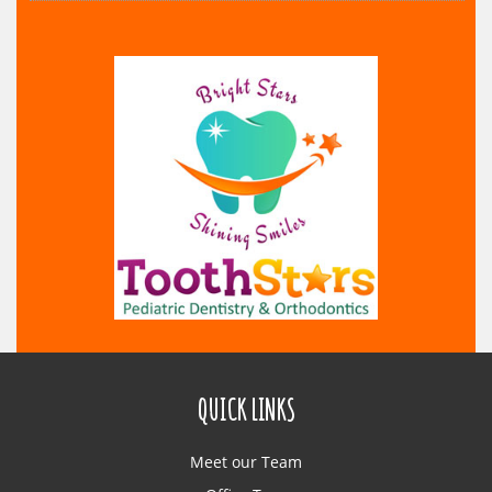
QUICK LINKS
Meet our Team