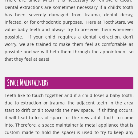
Dental extractions are sometimes necessary if a child’s tooth
has been severely damaged from trauma, dental decay,
infected, or for orthodontic purposes. Here at ToothStars, we
value baby teeth and always try to preserve them whenever
possible. If your child requires a dental extraction, don’t
worry, we are trained to make them feel as comfortable as
possible and we will help them through the appointment so
that they feel at ease!
Space Maintainers
Teeth like to touch together and if a child loses a baby tooth,
due to extraction or trauma, the adjacent teeth in the area
start to drift or tilt towards the new space. If shifting occurs,
it will lead to loss of space for the new adult tooth to come
into. Therefore, a space maintainer (a metal appliance that is
custom made to hold the space) is used to try to keep any