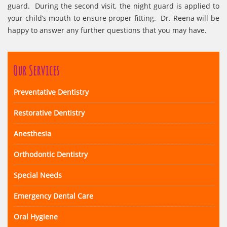
guard. During the second visit, the night guard is applied to
your child’s mouth to ensure proper fitting. Dr. Reena will be
happy to answer any further questions that you may have.
Our Services
Preventative Dentistry
Restorative Dentistry
Anesthesia
Orthodontic Dentistry
Special Needs
Emergency Dental Care
Oral Hygiene