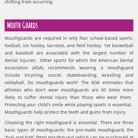
shifting from occurring.
Mouth Guards
Mouthguards are required in only four school-based sports:
football, ice hockey, lacrosse, and field hockey. Yet basketball
and baseball are associated with the largest number of
dental injuries. Other sports for which the American Dental
Association (ADA) recommends wearing a mouthguard
include bicycling, soccer, skateboarding, wrestling and
volleyball. Do mouthguards work? The ADA estimates that
athletes who don't wear mouthguards are 60 times more
likely to suffer dental injury than those who wear them.
Protecting your child's smile while playing sports is essential.
Mouthguards help protect the teeth and gums from injury.
Choosing the right mouthguard is essential. There are three
basic types of mouthguards: the pre-made mouthguard, the
“boil-and-bite” fitted mouthguard (which can be purchased at