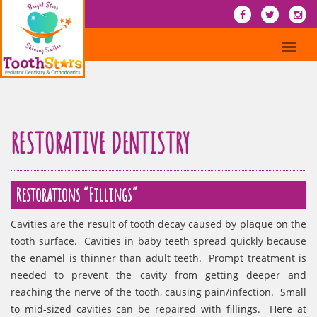
RESTORATIVE DENTISTRY
Restorations “Fillings”
Cavities are the result of tooth decay caused by plaque on the
tooth surface. Cavities in baby teeth spread quickly because
the enamel is thinner than adult teeth. Prompt treatment is
needed to prevent the cavity from getting deeper and
reaching the nerve of the tooth, causing pain/infection. Small
to mid-sized cavities can be repaired with fillings. Here at