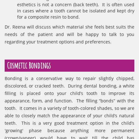
esthetics is not a concern (back teeth). It is often used
in cases where a tooth cannot be isolated and kept dry
for a composite resin to bond.
Dr. Reena will discuss which material she feels best suits the
needs of the patient and will be happy to talk to you
regarding your treatment options and preferences.
Cosmetic Bondings
Bonding is a conservative way to repair slightly chipped,
discolored, or cracked teeth. During dental bonding, a white
filling is placed onto your child’s tooth to improve its
appearance, form, and function. The filling “bonds” with the
tooth. It comes in a variety of tooth-colored shades, so we are
able to closely match the appearance of your child’s natural
teeth. This is a very good treatment option in the child’s
'growing' phase because anything more permanent
(crown/vaneer) would have to wait till the child has