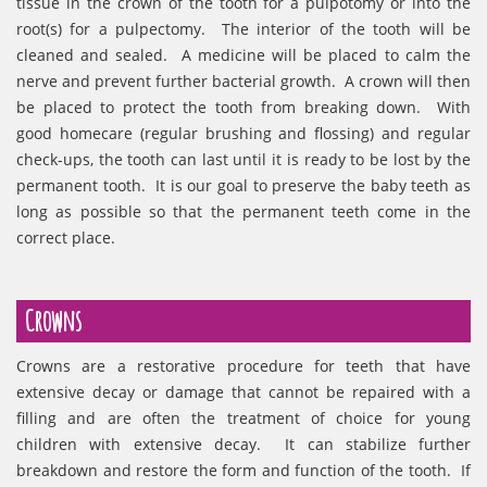
tissue in the crown of the tooth for a pulpotomy or into the
root(s) for a pulpectomy. The interior of the tooth will be
cleaned and sealed. A medicine will be placed to calm the
nerve and prevent further bacterial growth. A crown will then
be placed to protect the tooth from breaking down. With
good homecare (regular brushing and flossing) and regular
check-ups, the tooth can last until it is ready to be lost by the
permanent tooth. It is our goal to preserve the baby teeth as
long as possible so that the permanent teeth come in the
correct place.
Crowns
Crowns are a restorative procedure for teeth that have
extensive decay or damage that cannot be repaired with a
filling and are often the treatment of choice for young
children with extensive decay. It can stabilize further
breakdown and restore the form and function of the tooth. If