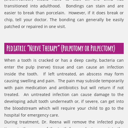
transitioned into adulthood. Bondings can stain and are
easier to break than porcelain. However, if it does break or
chip, tell your doctor. The bonding can generally be easily
patched or repaired in one visit.
Pediatric “Nerve Therapy” (Pulpotomy or Pulpectomy)
When a tooth is cracked or has a deep cavity, bacteria can
enter the pulp (nerve) tissue and can cause an infection
inside the tooth. If left untreated, an abscess may form
causing swelling and pain. The pain may subside temporarily
with pain medication and antibiotics but will return if not
treated. An untreated infection can cause damage to the
developing adult tooth underneath or, if severe, can get into
the bloodstream which will require your child to go to the
hospital for emergency care.
During treatment, Dr. Reena will remove the infected pulp