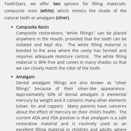
ToothStars, we offer
two
options for filling materials:
composite resin
(white)
, which mimics the shade of the
natural tooth or amalgam
(silver)
.
Composite Resin
Composite restorations, “white fillings”, can be placed
anywhere in the mouth, provided that the tooth can be
isolated and kept dry. The white filling material is
bonded to the area where the cavity has formed and
requires adequate moisture control. The white filling
material is BPA free and comes in many shades so that
we can closely match the color of the tooth.
Amalgam
Dental amalgam fillings are also known as “silver
fillings” because of their silver-like appearance.
Approximately 50% of dental amalgam is elemental
mercury by weight and it contains many other elements
(silver, tin and copper). Many parents have concerns
about the effect of mercury on their child’s health. The
current ADA and FDA position is that amalgam is a safe
restorative material and is routinely used as an
excellent filling material in children and adults, where