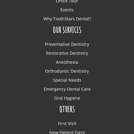
Office Tour
Events
Why ToothStars Dental?
OUR SERVICES
Preventative Dentistry
Restorative Dentistry
Anesthesia
Orthodontic Dentistry
Special Needs
Emergency Dental Care
Oral Hygiene
OTHERS
First Visit
New Patient Form