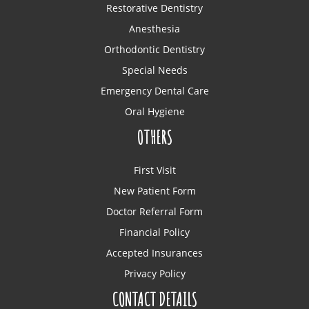
Restorative Dentistry
Anesthesia
Orthodontic Dentistry
Special Needs
Emergency Dental Care
Oral Hygiene
OTHERS
First Visit
New Patient Form
Doctor Referral Form
Financial Policy
Accepted Insurances
Privacy Policy
CONTACT DETAILS