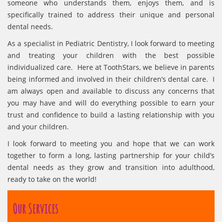
someone who understands them, enjoys them, and is
specifically trained to address their unique and personal
dental needs.
As a specialist in Pediatric Dentistry, I look forward to meeting
and treating your children with the best possible
individualized care. Here at ToothStars, we believe in parents
being informed and involved in their children’s dental care. I
am always open and available to discuss any concerns that
you may have and will do everything possible to earn your
trust and confidence to build a lasting relationship with you
and your children.
I look forward to meeting you and hope that we can work
together to form a long, lasting partnership for your child’s
dental needs as they grow and transition into adulthood,
ready to take on the world!
Our Services