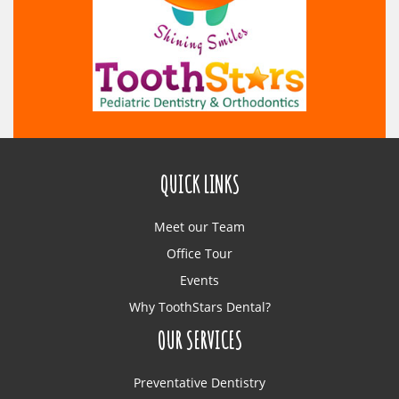
QUICK LINKS
Meet our Team
Office Tour
Events
Why ToothStars Dental?
OUR SERVICES
Preventative Dentistry