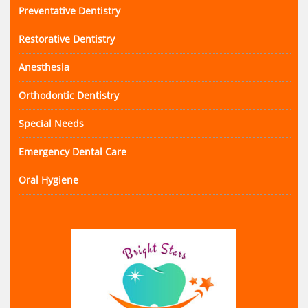
Preventative Dentistry
Restorative Dentistry
Anesthesia
Orthodontic Dentistry
Special Needs
Emergency Dental Care
Oral Hygiene