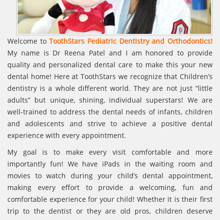
Welcome to
ToothStars Pediatric Dentistry and Orthodontics!
My name is Dr Reena Patel and I am honored to provide
quality and personalized dental care to make this your new
dental home! Here at ToothStars we recognize that Children’s
dentistry is a whole different world. They are not just “little
adults” but unique, shining, individual superstars! We are
well-trained to address the dental needs of infants, children
and adolescents and strive to achieve a positive dental
experience with every appointment.
My goal is to make every visit comfortable and more
importantly fun! We have iPads in the waiting room and
movies to watch during your child’s dental appointment,
making every effort to provide a welcoming, fun and
comfortable experience for your child! Whether it is their first
trip to the dentist or they are old pros, children deserve