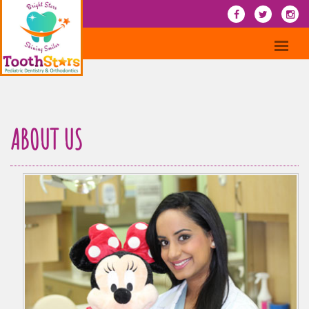
ABOUT US