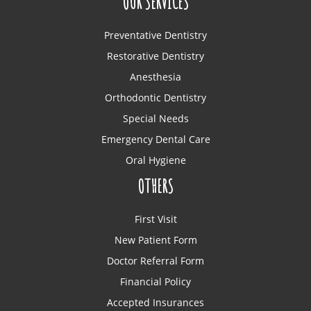
OUR SERVICES
Preventative Dentistry
Restorative Dentistry
Anesthesia
Orthodontic Dentistry
Special Needs
Emergency Dental Care
Oral Hygiene
OTHERS
First Visit
New Patient Form
Doctor Referral Form
Financial Policy
Accepted Insurances