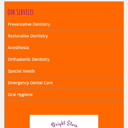
Our Services
Preventative Dentistry
Restorative Dentistry
Anesthesia
Orthodontic Dentistry
Special Needs
Emergency Dental Care
Oral Hygiene