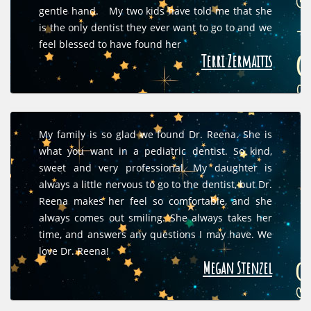
gentle hand. My two kids have told me that she
is the only dentist they ever want to go to and we
feel blessed to have found her
Terri Zermaitis
My family is so glad we found Dr. Reena. She is
what you want in a pediatric dentist. So kind,
sweet and very professional. My daughter is
always a little nervous to go to the dentist, but Dr.
Reena makes her feel so comfortable, and she
always comes out smiling. She always takes her
time, and answers any questions I may have. We
love Dr. Reena!
Megan Stenzel