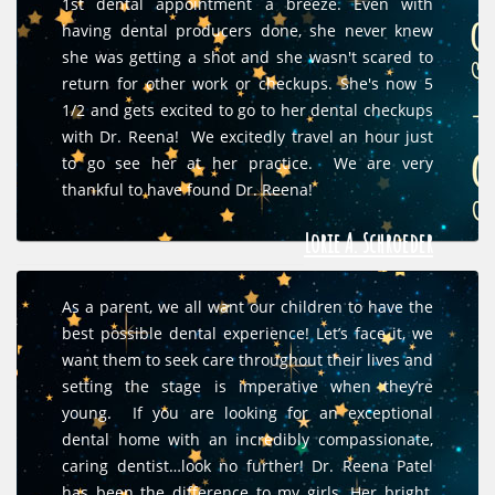
1st dental appointment a breeze. Even with
having dental producers done, she never knew
she was getting a shot and she wasn't scared to
return for other work or checkups. She's now 5
1/2 and gets excited to go to her dental checkups
with Dr. Reena! We excitedly travel an hour just
to go see her at her practice. We are very
thankful to have found Dr. Reena!
Lorie A. Schroeder
As a parent, we all want our children to have the
best possible dental experience! Let’s face it, we
want them to seek care throughout their lives and
setting the stage is imperative when they’re
young. If you are looking for an exceptional
dental home with an incredibly compassionate,
caring dentist…look no further! Dr. Reena Patel
has been the difference to my girls. Her bright,