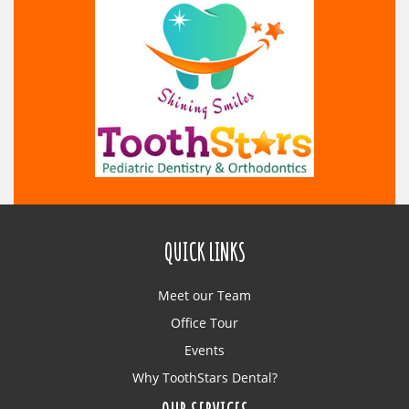
QUICK LINKS
Meet our Team
Office Tour
Events
Why ToothStars Dental?