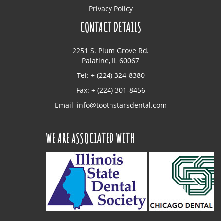
Privacy Policy
CONTACT DETAILS
2251 S. Plum Grove Rd.
Palatine, IL 60067
Tel: + (224) 324-8380
Fax: + (224) 301-8456
Email:
info@toothstarsdental.com
WE ARE ASSOCIATED WITH