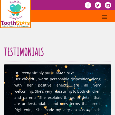
TESTIMONIALS
Dr. Reena simply put is AMAZING!!
Her cheerful, warm personable disposition along
with her positive energy are all very
welcoming. She's very reassuring to both children
and parents. She explains things in detail that
are understandable and uses terms that aren't
frightening. She made my very anxious 4yr olds