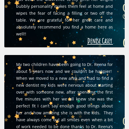
bubbly personality makes them feel at home and
wipes the fear of facing a filling or two off the
table. We are grateful for her great care and
absolutely recommend you find a home here as
well!!
Denise Casey
My two children have been going to Dr. Reena for
about 5 years now and we couldn’t be happier!
When we moved to a new area and had to find a
new dentist my kids were nervous about starting
over with someone new, after spending the first
five minutes with her we all knew she was the
perfect fit I can’t say enough good things about
her and how amazing she is with the kids. They
have always come out all smiles even when a bit
of work needed to be done thanks to Dr. Reena’s