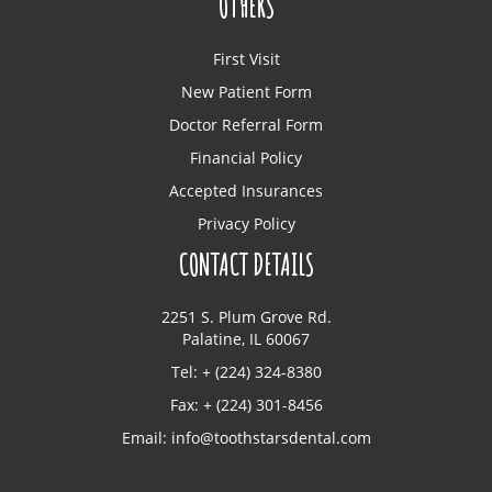
OTHERS
First Visit
New Patient Form
Doctor Referral Form
Financial Policy
Accepted Insurances
Privacy Policy
CONTACT DETAILS
2251 S. Plum Grove Rd.
Palatine, IL 60067
Tel: + (224) 324-8380
Fax: + (224) 301-8456
Email:
info@toothstarsdental.com