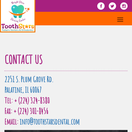
CONTACT US
2251 S. Plum Grove Rd.
Palatine, IL 60067
Tel: + (224) 324-8380
Fax: + (224) 301-8456
Email:
info@toothstarsdental.com