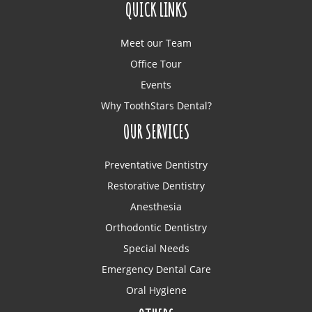
QUICK LINKS
Meet our Team
Office Tour
Events
Why ToothStars Dental?
OUR SERVICES
Preventative Dentistry
Restorative Dentistry
Anesthesia
Orthodontic Dentistry
Special Needs
Emergency Dental Care
Oral Hygiene