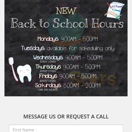
MESSAGE US OR REQUEST A CALL