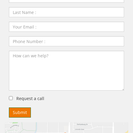
Request a call
Submit