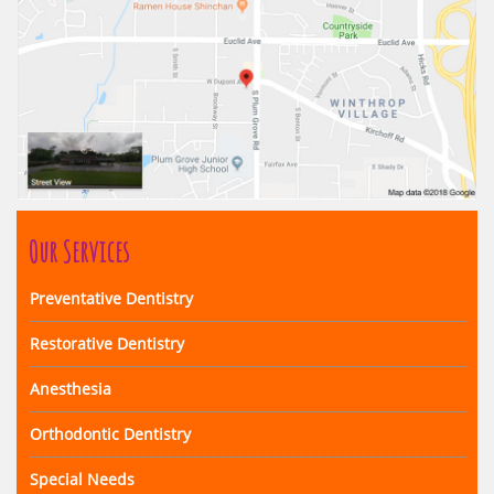
Our Services
Preventative Dentistry
Restorative Dentistry
Anesthesia
Orthodontic Dentistry
Special Needs