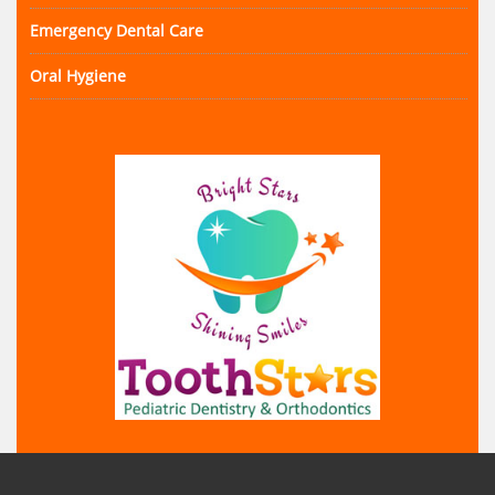
Emergency Dental Care
Oral Hygiene