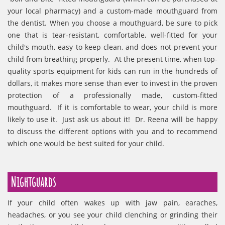
your local pharmacy) and a custom-made mouthguard from
the dentist. When you choose a mouthguard, be sure to pick
one that is tear-resistant, comfortable, well-fitted for your
child's mouth, easy to keep clean, and does not prevent your
child from breathing properly. At the present time, when top-
quality sports equipment for kids can run in the hundreds of
dollars, it makes more sense than ever to invest in the proven
protection of a professionally made, custom-fitted
mouthguard. If it is comfortable to wear, your child is more
likely to use it. Just ask us about it! Dr. Reena will be happy
to discuss the different options with you and to recommend
which one would be best suited for your child.
Nightguards
If your child often wakes up with jaw pain, earaches,
headaches, or you see your child clenching or grinding their