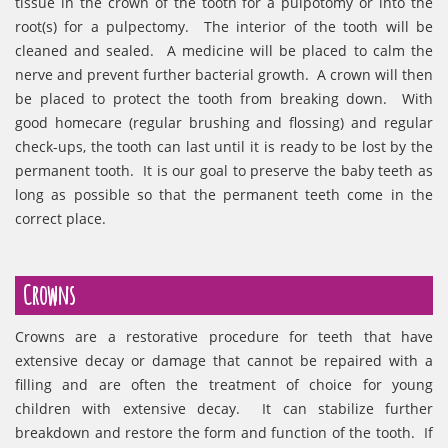
tissue in the crown of the tooth for a pulpotomy or into the
root(s) for a pulpectomy. The interior of the tooth will be
cleaned and sealed. A medicine will be placed to calm the
nerve and prevent further bacterial growth. A crown will then
be placed to protect the tooth from breaking down. With
good homecare (regular brushing and flossing) and regular
check-ups, the tooth can last until it is ready to be lost by the
permanent tooth. It is our goal to preserve the baby teeth as
long as possible so that the permanent teeth come in the
correct place.
Crowns
Crowns are a restorative procedure for teeth that have
extensive decay or damage that cannot be repaired with a
filling and are often the treatment of choice for young
children with extensive decay. It can stabilize further
breakdown and restore the form and function of the tooth. If