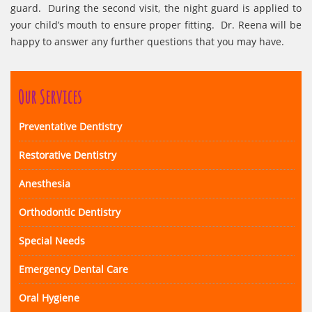
guard. During the second visit, the night guard is applied to
your child’s mouth to ensure proper fitting. Dr. Reena will be
happy to answer any further questions that you may have.
Our Services
Preventative Dentistry
Restorative Dentistry
Anesthesia
Orthodontic Dentistry
Special Needs
Emergency Dental Care
Oral Hygiene