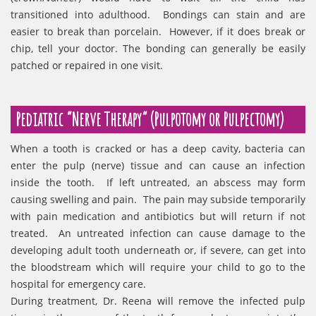
transitioned into adulthood. Bondings can stain and are
easier to break than porcelain. However, if it does break or
chip, tell your doctor. The bonding can generally be easily
patched or repaired in one visit.
Pediatric “Nerve Therapy” (Pulpotomy or Pulpectomy)
When a tooth is cracked or has a deep cavity, bacteria can
enter the pulp (nerve) tissue and can cause an infection
inside the tooth. If left untreated, an abscess may form
causing swelling and pain. The pain may subside temporarily
with pain medication and antibiotics but will return if not
treated. An untreated infection can cause damage to the
developing adult tooth underneath or, if severe, can get into
the bloodstream which will require your child to go to the
hospital for emergency care.
During treatment, Dr. Reena will remove the infected pulp