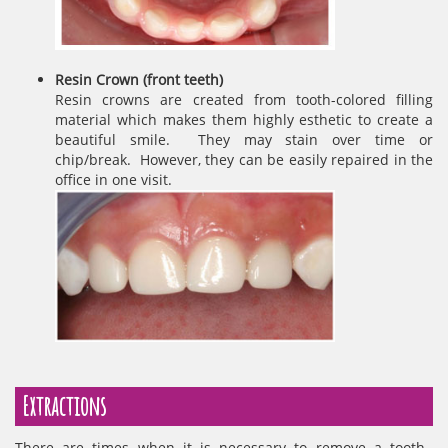
Resin Crown (front teeth)
Resin crowns are created from tooth-colored filling
material which makes them highly esthetic to create a
beautiful smile. They may stain over time or
chip/break. However, they can be easily repaired in the
office in one visit.
Extractions
There are times when it is necessary to remove a tooth.