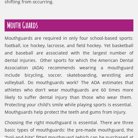
shifting from occurring.
Mouth Guards
Mouthguards are required in only four school-based sports:
football, ice hockey, lacrosse, and field hockey. Yet basketball
and baseball are associated with the largest number of
dental injuries. Other sports for which the American Dental
Association (ADA) recommends wearing a mouthguard
include bicycling, soccer, skateboarding, wrestling and
volleyball. Do mouthguards work? The ADA estimates that
athletes who don't wear mouthguards are 60 times more
likely to suffer dental injury than those who wear them.
Protecting your child's smile while playing sports is essential.
Mouthguards help protect the teeth and gums from injury.
Choosing the right mouthguard is essential. There are three
basic types of mouthguards: the pre-made mouthguard, the
“boil-and-bite” fitted mouthguard (which can be purchased at