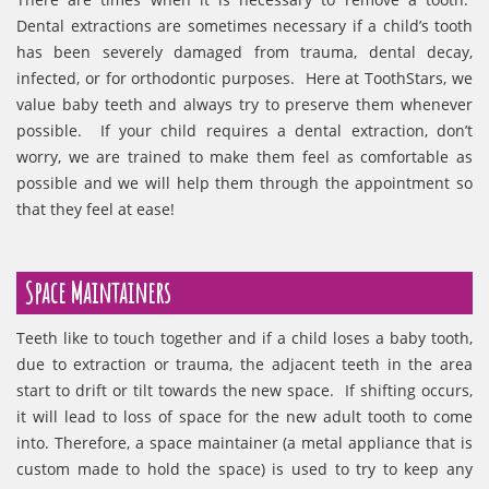
Dental extractions are sometimes necessary if a child’s tooth
has been severely damaged from trauma, dental decay,
infected, or for orthodontic purposes. Here at ToothStars, we
value baby teeth and always try to preserve them whenever
possible. If your child requires a dental extraction, don’t
worry, we are trained to make them feel as comfortable as
possible and we will help them through the appointment so
that they feel at ease!
Space Maintainers
Teeth like to touch together and if a child loses a baby tooth,
due to extraction or trauma, the adjacent teeth in the area
start to drift or tilt towards the new space. If shifting occurs,
it will lead to loss of space for the new adult tooth to come
into. Therefore, a space maintainer (a metal appliance that is
custom made to hold the space) is used to try to keep any