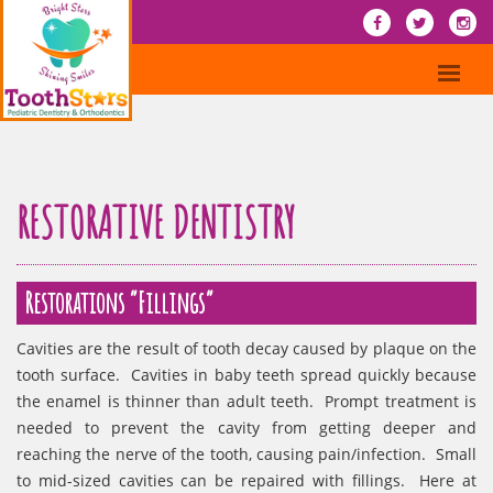
RESTORATIVE DENTISTRY
Restorations “Fillings”
Cavities are the result of tooth decay caused by plaque on the
tooth surface. Cavities in baby teeth spread quickly because
the enamel is thinner than adult teeth. Prompt treatment is
needed to prevent the cavity from getting deeper and
reaching the nerve of the tooth, causing pain/infection. Small
to mid-sized cavities can be repaired with fillings. Here at