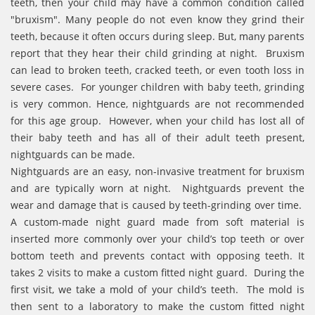
teeth, then your child may have a common condition called
"bruxism". Many people do not even know they grind their
teeth, because it often occurs during sleep. But, many parents
report that they hear their child grinding at night. Bruxism
can lead to broken teeth, cracked teeth, or even tooth loss in
severe cases. For younger children with baby teeth, grinding
is very common. Hence, nightguards are not recommended
for this age group. However, when your child has lost all of
their baby teeth and has all of their adult teeth present,
nightguards can be made.
Nightguards are an easy, non-invasive treatment for bruxism
and are typically worn at night. Nightguards prevent the
wear and damage that is caused by teeth-grinding over time.
A custom-made night guard made from soft material is
inserted more commonly over your child’s top teeth or over
bottom teeth and prevents contact with opposing teeth. It
takes 2 visits to make a custom fitted night guard. During the
first visit, we take a mold of your child’s teeth. The mold is
then sent to a laboratory to make the custom fitted night