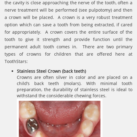
the cavity is close approaching the nerve of the tooth, often a
nerve treatment will be performed (see pulpotomy) and then
a crown will be placed. A crown is a very robust treatment
option which can save a tooth from being extracted, if cared
for appropriately. A crown covers the entire surface of the
tooth to give it strength and provide function until the
permanent adult tooth comes in. There are two primary
types of crowns for children that are offered here at
ToothStars:
Stainless Steel Crown (back teeth)
Crowns are often silver in color and are placed on a
child’s back teeth (molars). With minimal tooth
preparation, the durability of stainless steel is ideal to
withstand the considerable chewing forces.