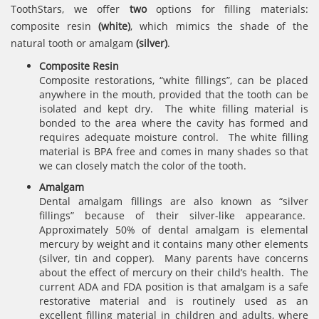
ToothStars, we offer
two
options for filling materials:
composite resin
(white)
, which mimics the shade of the
natural tooth or amalgam
(silver)
.
Composite Resin
Composite restorations, “white fillings”, can be placed
anywhere in the mouth, provided that the tooth can be
isolated and kept dry. The white filling material is
bonded to the area where the cavity has formed and
requires adequate moisture control. The white filling
material is BPA free and comes in many shades so that
we can closely match the color of the tooth.
Amalgam
Dental amalgam fillings are also known as “silver
fillings” because of their silver-like appearance.
Approximately 50% of dental amalgam is elemental
mercury by weight and it contains many other elements
(silver, tin and copper). Many parents have concerns
about the effect of mercury on their child’s health. The
current ADA and FDA position is that amalgam is a safe
restorative material and is routinely used as an
excellent filling material in children and adults, where