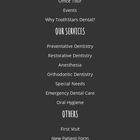
Office Tour
Events
Why ToothStars Dental?
OUR SERVICES
Preventative Dentistry
Restorative Dentistry
Anesthesia
Orthodontic Dentistry
Special Needs
Emergency Dental Care
Oral Hygiene
OTHERS
First Visit
New Patient Form