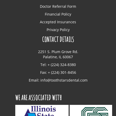
Doctor Referral Form
Financial Policy
Accepted Insurances
Privacy Policy
CONTACT DETAILS
2251 S. Plum Grove Rd.
Palatine, IL 60067
Tel: + (224) 324-8380
Fax: + (224) 301-8456
Email:
info@toothstarsdental.com
WE ARE ASSOCIATED WITH