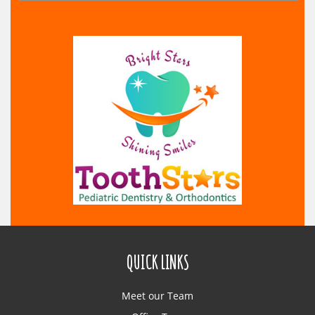
QUICK LINKS
Meet our Team