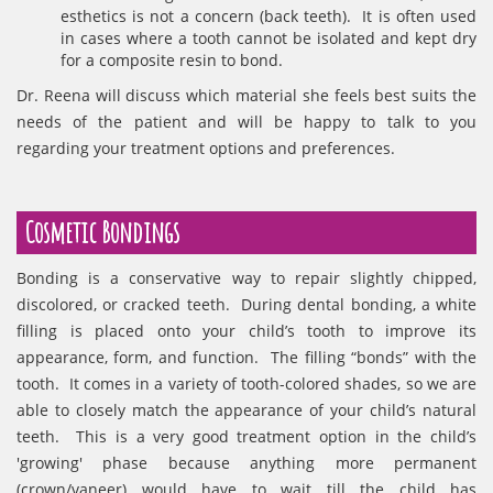
esthetics is not a concern (back teeth). It is often used
in cases where a tooth cannot be isolated and kept dry
for a composite resin to bond.
Dr. Reena will discuss which material she feels best suits the
needs of the patient and will be happy to talk to you
regarding your treatment options and preferences.
Cosmetic Bondings
Bonding is a conservative way to repair slightly chipped,
discolored, or cracked teeth. During dental bonding, a white
filling is placed onto your child’s tooth to improve its
appearance, form, and function. The filling “bonds” with the
tooth. It comes in a variety of tooth-colored shades, so we are
able to closely match the appearance of your child’s natural
teeth. This is a very good treatment option in the child’s
'growing' phase because anything more permanent
(crown/vaneer) would have to wait till the child has