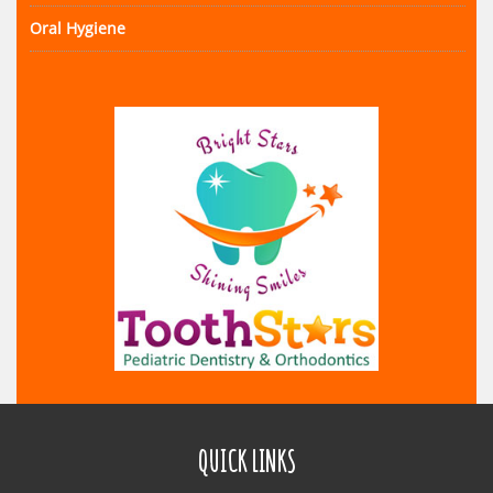
Oral Hygiene
QUICK LINKS