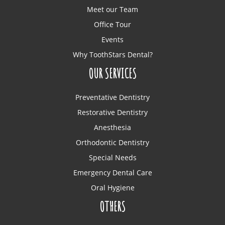
Meet our Team
Office Tour
Events
Why ToothStars Dental?
OUR SERVICES
Preventative Dentistry
Restorative Dentistry
Anesthesia
Orthodontic Dentistry
Special Needs
Emergency Dental Care
Oral Hygiene
OTHERS