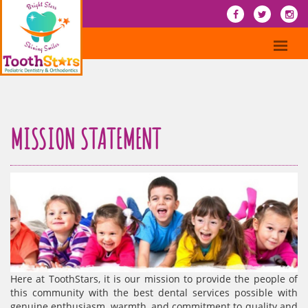
MISSION STATEMENT
Here at ToothStars, it is our mission to provide the people of
this community with the best dental services possible with
genuine enthusiasm, warmth, and commitment to quality and