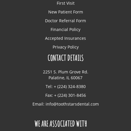
First Visit
New Patient Form
Doctor Referral Form
Financial Policy
Accepted Insurances
Privacy Policy
CONTACT DETAILS
2251 S. Plum Grove Rd.
Palatine, IL 60067
Tel: + (224) 324-8380
Fax: + (224) 301-8456
Email:
info@toothstarsdental.com
WE ARE ASSOCIATED WITH