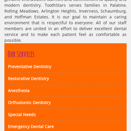
modern dentistry. ToothStars serves families in Palatine,
Rolling Meadows, Arlington Heights, Inverness, Schaumburg,
and Hoffman Estates. It is our goal to maintain a caring
environment that is respectful to everyone. All of our staff
members are united in an effort to deliver excellent dental
service and to make each patient feel as comfortable as
possible.
Our Services
Preventative Dentistry
Restorative Dentistry
Anesthesia
Orthodontic Dentistry
Special Needs
Emergency Dental Care