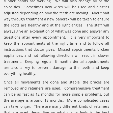
rubber bands are working. We will also change all of the
color ties. Sometimes new wires will be used and elastics
adjusted depending on how the teeth are moving. About half
way through treatment a new panorex will be taken to ensure
the roots are healthy and at the right angles. The staff will
always give an explanation of what was done and answer any
questions after every appointment. It is very important to
keep the appointments at the right time and to follow all
instructions that doctor gives. Missed appointments, broken
appliances, and not following directions will result in slower
treatment. Keeping regular 6 months dental appointments
are also a key to prevent damage to the teeth and keep
everything healthy.
Once all movements are done and stable, the braces are
removed and retainers are used. Comprehensive treatment
can be as fast as 12 months for more simple problems, but
the average is around 18 months. More complicated cases
can take longer. There are many different kinds of retainers
that are used, depending on what doctor feels is the best