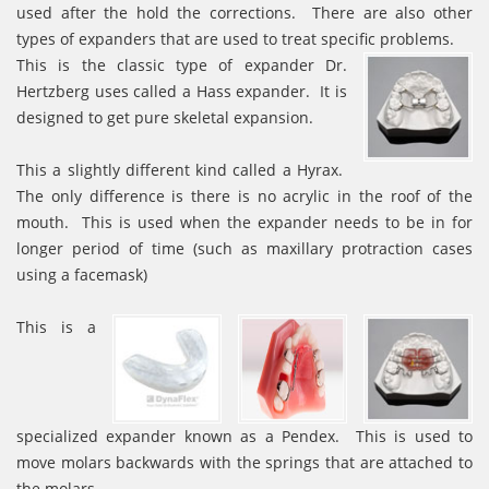
used after the hold the corrections. There are also other
types of expanders that are used to treat specific problems.
This is the classic type of expander Dr.
Hertzberg uses called a Hass expander. It is
designed to get pure skeletal expansion.
This a slightly different kind called a Hyrax.
The only difference is there is no acrylic in the roof of the
mouth. This is used when the expander needs to be in for
longer period of time (such as maxillary protraction cases
using a facemask)
This is a
specialized expander known as a Pendex. This is used to
move molars backwards with the springs that are attached to
the molars.