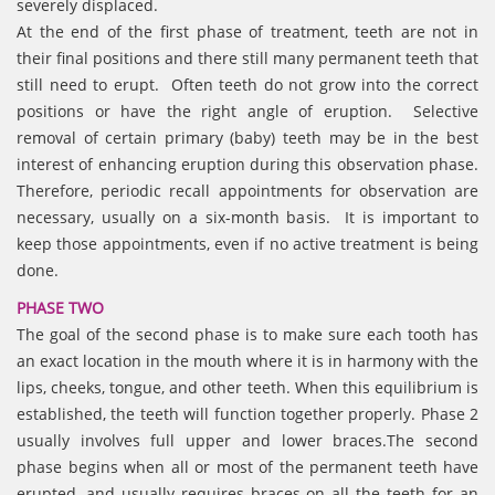
severely displaced.
At the end of the first phase of treatment, teeth are not in
their final positions and there still many permanent teeth that
still need to erupt. Often teeth do not grow into the correct
positions or have the right angle of eruption. Selective
removal of certain primary (baby) teeth may be in the best
interest of enhancing eruption during this observation phase.
Therefore, periodic recall appointments for observation are
necessary, usually on a six-month basis. It is important to
keep those appointments, even if no active treatment is being
done.
PHASE TWO
The goal of the second phase is to make sure each tooth has
an exact location in the mouth where it is in harmony with the
lips, cheeks, tongue, and other teeth. When this equilibrium is
established, the teeth will function together properly. Phase 2
usually involves full upper and lower braces.The second
phase begins when all or most of the permanent teeth have
erupted, and usually requires braces on all the teeth for an