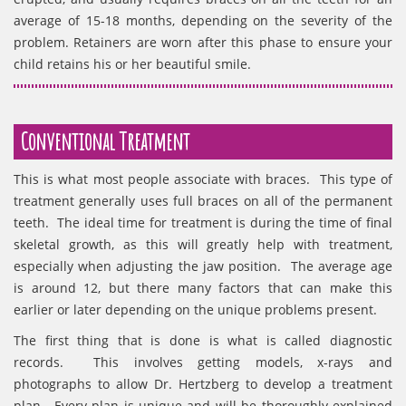
average of 15-18 months, depending on the severity of the
problem. Retainers are worn after this phase to ensure your
child retains his or her beautiful smile.
Conventional Treatment
This is what most people associate with braces. This type of
treatment generally uses full braces on all of the permanent
teeth. The ideal time for treatment is during the time of final
skeletal growth, as this will greatly help with treatment,
especially when adjusting the jaw position. The average age
is around 12, but there many factors that can make this
earlier or later depending on the unique problems present.
The first thing that is done is what is called diagnostic
records. This involves getting models, x-rays and
photographs to allow Dr. Hertzberg to develop a treatment
plan. Every plan is unique and will be thoroughly explained