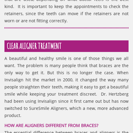
kind. It is important to keep the appointments to check the
retainers, since the teeth can move if the retainers are not
worn or are not fitting correctly.
CLEAR ALIGNER TREATMENT
A beautiful and healthy smile is one of those things we all
want. The problem is many people think that braces are the
only way to get it. But this is no longer the case. When
Invisalign hit the market in 2000, it changed the way many
people straighten their teeth, making it easy to get a beautiful
smile while keeping your treatment discreet. Dr. Hertzberg
had been using Invisalign since it first came out but has now
switched to SureSmile Aligners, which a new, more advanced
product.
HOW ARE ALIGNERS DIFFERENT FROM BRACES?
The essential difference between braces and aligners is the