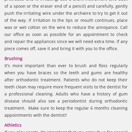
of a spoon or the eraser end of a pencil) and carefully, gently
push the irritating wire under the archwire to try to get it out
of the way. If irritation to the lips or mouth continues, place
wax or wet cotton on the wire to reduce the annoyance. Call
our office as soon as possible for an appointment to check
and repair the appliances since we will need extra time. If any
piece comes off, save it and bring it with you to the office.
Brushing
It's more important than ever to brush and floss regularly
when you have braces so the teeth and gums are healthy
after orthodontic treatment. Patients who do not keep their
teeth clean may require more frequent visits to the dentist for
a professional cleaning. Adults who have a history of gum
disease should also see a periodontist during orthodontic
treatment. Make sure to keep the regular 6 months cleaning
appointments with the dentist!!
Athletics