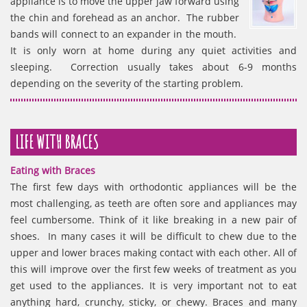
appliance is to move the upper jaw forward using
the chin and forehead as an anchor. The rubber
bands will connect to an expander in the mouth.
It is only worn at home during any quiet activities and
sleeping. Correction usually takes about 6-9 months
depending on the severity of the starting problem.
LIFE WITH BRACES
Eating with Braces
The first few days with orthodontic appliances will be the
most challenging, as teeth are often sore and appliances may
feel cumbersome. Think of it like breaking in a new pair of
shoes. In many cases it will be difficult to chew due to the
upper and lower braces making contact with each other. All of
this will improve over the first few weeks of treatment as you
get used to the appliances. It is very important not to eat
anything hard, crunchy, sticky, or chewy. Braces and many