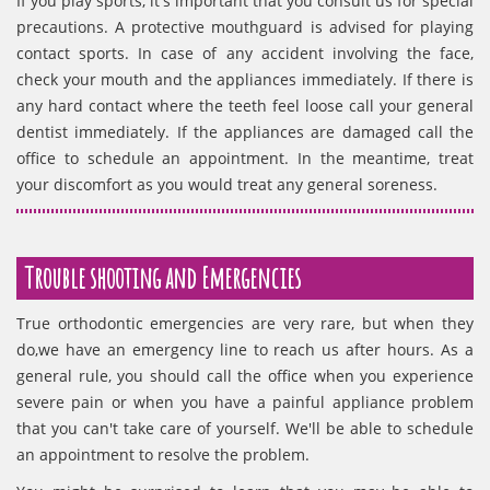
If you play sports, it's important that you consult us for special
precautions. A protective mouthguard is advised for playing
contact sports. In case of any accident involving the face,
check your mouth and the appliances immediately. If there is
any hard contact where the teeth feel loose call your general
dentist immediately. If the appliances are damaged call the
office to schedule an appointment. In the meantime, treat
your discomfort as you would treat any general soreness.
Trouble shooting and Emergencies
True orthodontic emergencies are very rare, but when they
do,we have an emergency line to reach us after hours. As a
general rule, you should call the office when you experience
severe pain or when you have a painful appliance problem
that you can't take care of yourself. We'll be able to schedule
an appointment to resolve the problem.