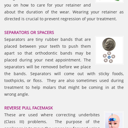
you on how to care for your retainer and
about the duration of the wear. Wearing your retainer as
directed is crucial to prevent regression of your treatment.
SEPARATORS OR SPACERS
Separators are tiny rubber bands that are
placed between your teeth to push them
apart so that orthodontic bands may be
placed during your next appointment. The
separators will be removed before we place
the bands. Separators will come out with sticky foods,
toothpicks, or floss. They are also sometimes used during
treatment to help molars that might be coming in at the
wrong angle.
REVERSE PULL FACEMASK
These are used where correcting underbites
(Class III) problems. The purpose of the