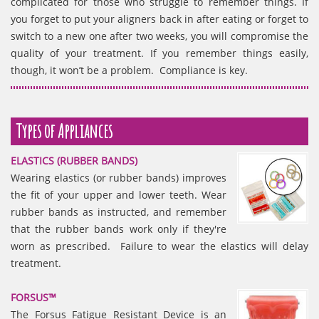
complicated for those who struggle to remember things. If
you forget to put your aligners back in after eating or forget to
switch to a new one after two weeks, you will compromise the
quality of your treatment. If you remember things easily,
though, it won’t be a problem. Compliance is key.
Types of Appliances
ELASTICS (RUBBER BANDS)
Wearing elastics (or rubber bands) improves
the fit of your upper and lower teeth. Wear
rubber bands as instructed, and remember
that the rubber bands work only if they're
worn as prescribed. Failure to wear the elastics will delay
treatment.
FORSUS™
The Forsus Fatigue Resistant Device is an