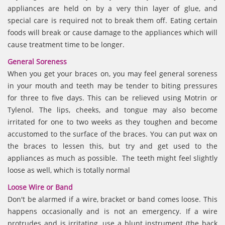
appliances are held on by a very thin layer of glue, and
special care is required not to break them off. Eating certain
foods will break or cause damage to the appliances which will
cause treatment time to be longer.
General Soreness
When you get your braces on, you may feel general soreness
in your mouth and teeth may be tender to biting pressures
for three to five days. This can be relieved using Motrin or
Tylenol. The lips, cheeks, and tongue may also become
irritated for one to two weeks as they toughen and become
accustomed to the surface of the braces. You can put wax on
the braces to lessen this, but try and get used to the
appliances as much as possible. The teeth might feel slightly
loose as well, which is totally normal
Loose Wire or Band
Don't be alarmed if a wire, bracket or band comes loose. This
happens occasionally and is not an emergency. If a wire
protrudes and is irritating, use a blunt instrument (the back