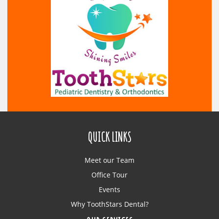
QUICK LINKS
Meet our Team
Office Tour
Events
Why ToothStars Dental?