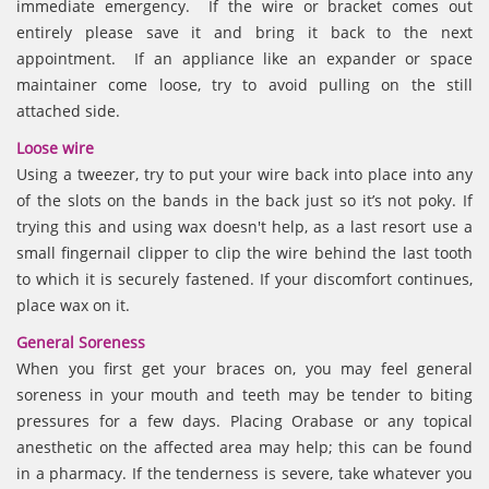
immediate emergency. If the wire or bracket comes out
entirely please save it and bring it back to the next
appointment. If an appliance like an expander or space
maintainer come loose, try to avoid pulling on the still
attached side.
Loose wire
Using a tweezer, try to put your wire back into place into any
of the slots on the bands in the back just so it’s not poky. If
trying this and using wax doesn't help, as a last resort use a
small fingernail clipper to clip the wire behind the last tooth
to which it is securely fastened. If your discomfort continues,
place wax on it.
General Soreness
When you first get your braces on, you may feel general
soreness in your mouth and teeth may be tender to biting
pressures for a few days. Placing Orabase or any topical
anesthetic on the affected area may help; this can be found
in a pharmacy. If the tenderness is severe, take whatever you