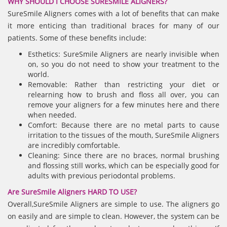
WHY SHOULD I CHOOSE SURESMILE ALIGNERS?
SureSmile Aligners comes with a lot of benefits that can make
it more enticing than traditional braces for many of our
patients. Some of these benefits include:
Esthetics: SureSmile Aligners are nearly invisible when
on, so you do not need to show your treatment to the
world.
Removable: Rather than restricting your diet or
relearning how to brush and floss all over, you can
remove your aligners for a few minutes here and there
when needed.
Comfort: Because there are no metal parts to cause
irritation to the tissues of the mouth, SureSmile Aligners
are incredibly comfortable.
Cleaning: Since there are no braces, normal brushing
and flossing still works, which can be especially good for
adults with previous periodontal problems.
Are SureSmile Aligners HARD TO USE?
Overall,SureSmile Aligners are simple to use. The aligners go
on easily and are simple to clean. However, the system can be