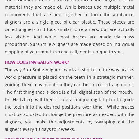
material they are made of. While braces use multiple metal
components that are tied together to form the appliance,
aligners are a single piece of clear plastic. These pieces are
called aligners and look similar to retainers, but are actually
less visible. And while most braces are made via mass
production, SureSmile Aligners are made based on individual
mapping of your mouth so each aligner is unique to you.
HOW DOES INVISALIGN WORK?
The way SureSmile Aligners works is similar to the way braces
work: pressure is placed on the teeth in a strategic manner,
guiding their movement so they can be in correct alignment.
The first thing that is done is a full digital scan of the mouth.
Dr. Hertzberg will then create a unique digital plan to guide
the teeth into the desired positions over time. While braces
must be adjusted to change the pressure as needed, with the
aligners, you make the adjustments by swapping out the
aligners every 10 days to 2 weeks.