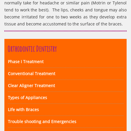
normally take for headache or similar pain (Motrin or Tylenol
tend to work the best). The lips, cheeks and tongue may also
become irritated for one to two weeks as they develop extra
tissue and become accustomed to the surface of the braces.
Orthodontic Dentistry
Phase I Treatment
Conventional Treatment
Clear Aligner Treatment
Types of Appliances
Life with Braces
Trouble shooting and Emergencies