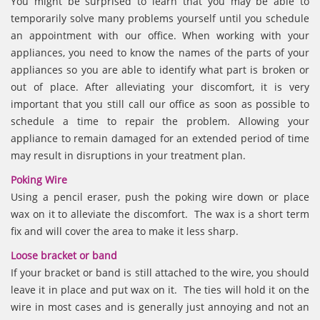
You might be surprised to learn that you may be able to
temporarily solve many problems yourself until you schedule
an appointment with our office. When working with your
appliances, you need to know the names of the parts of your
appliances so you are able to identify what part is broken or
out of place. After alleviating your discomfort, it is very
important that you still call our office as soon as possible to
schedule a time to repair the problem. Allowing your
appliance to remain damaged for an extended period of time
may result in disruptions in your treatment plan.
Poking Wire
Using a pencil eraser, push the poking wire down or place
wax on it to alleviate the discomfort. The wax is a short term
fix and will cover the area to make it less sharp.
Loose bracket or band
If your bracket or band is still attached to the wire, you should
leave it in place and put wax on it. The ties will hold it on the
wire in most cases and is generally just annoying and not an