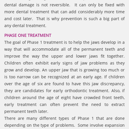
dental damage is not reversible. It can only be fixed with
more dental treatment that can add considerably more time
and cost later. That is why prevention is such a big part of
any dental treatment.
PHASE ONE TREATMENT
The goal of Phase 1 treatment is to help the jaws develop in a
way that will accommodate all of the permanent teeth and
improve the way the upper and lower jaws fit together.
Children often exhibit early signs of jaw problems as they
grow and develop. An upper jaw that is growing too much or
is too narrow can be recognized at an early age. If children
over the age of six are found to have this jaw discrepancy,
they are candidates for early orthodontic treatment. Also, if
children around the age of eight have crowded front teeth,
early treatment can often prevent the need to extract
permanent teeth later.
There are many different types of Phase 1 that are done
depending on the type of problems. Some involve expansion