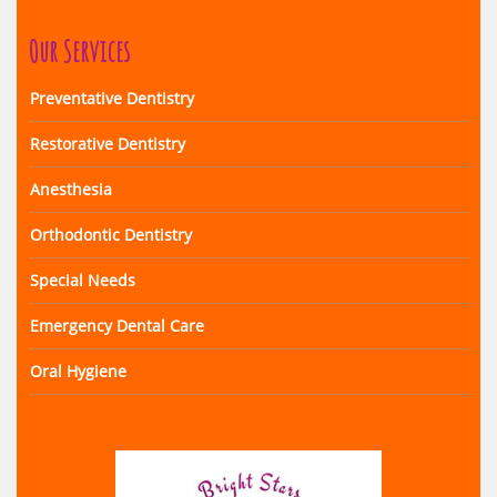
Our Services
Preventative Dentistry
Restorative Dentistry
Anesthesia
Orthodontic Dentistry
Special Needs
Emergency Dental Care
Oral Hygiene