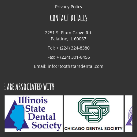
Privacy Policy
CONTACT DETAILS
2251 S. Plum Grove Rd.
Palatine, IL 60067
Tel: + (224) 324-8380
Fax: + (224) 301-8456
Email:
info@toothstarsdental.com
ASSOCIATED WITH