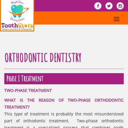
ORTHODONTIC DENTISTRY
Phase I Treatment
TWO-PHASE TREATMENT
WHAT IS THE REASON OF TWO-PHASE ORTHODONTIC
TREATMENT?
This type of treatment is probably the most misunderstood
part of orthodontic treatment. Two-phase orthodontic
treatment is a specialized process that combines tooth