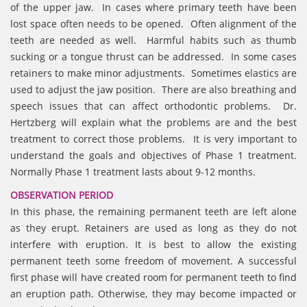
of the upper jaw. In cases where primary teeth have been
lost space often needs to be opened. Often alignment of the
teeth are needed as well. Harmful habits such as thumb
sucking or a tongue thrust can be addressed. In some cases
retainers to make minor adjustments. Sometimes elastics are
used to adjust the jaw position. There are also breathing and
speech issues that can affect orthodontic problems. Dr.
Hertzberg will explain what the problems are and the best
treatment to correct those problems. It is very important to
understand the goals and objectives of Phase 1 treatment.
Normally Phase 1 treatment lasts about 9-12 months.
OBSERVATION PERIOD
In this phase, the remaining permanent teeth are left alone
as they erupt. Retainers are used as long as they do not
interfere with eruption. It is best to allow the existing
permanent teeth some freedom of movement. A successful
first phase will have created room for permanent teeth to find
an eruption path. Otherwise, they may become impacted or