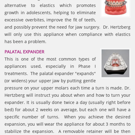
alternative to elastics which promotes
growth in adolescents, helping to eliminate
excessive overbites, improve the fit of teeth,
and possibly prevent the need for jaw surgery. Dr. Hertzberg
will only use this appliance when compliance with elastics
has been a problem.
PALATAL EXPANDER
This is one of the most common types of
appliances used, especially in Phase I
treatments. The palatal expander "expands"
(or widens) your upper jaw by putting gentle
pressure on your upper molars each time a turn is made. Dr.
Hertzberg will instruct you about when and how to turn your
expander. It is usually done twice a day (usually right before
bed) for about 2 weeks on average, but each one will have a
specific number of turns. When you achieve the desired
expansion, you will wear the appliance for about 3 months to
stabilize the expansion. A removable retainer will be then