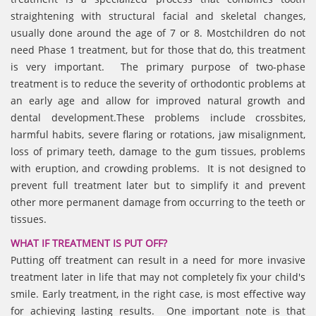
straightening with structural facial and skeletal changes,
usually done around the age of 7 or 8. Mostchildren do not
need Phase 1 treatment, but for those that do, this treatment
is very important. The primary purpose of two-phase
treatment is to reduce the severity of orthodontic problems at
an early age and allow for improved natural growth and
dental development.These problems include crossbites,
harmful habits, severe flaring or rotations, jaw misalignment,
loss of primary teeth, damage to the gum tissues, problems
with eruption, and crowding problems. It is not designed to
prevent full treatment later but to simplify it and prevent
other more permanent damage from occurring to the teeth or
tissues.
WHAT IF TREATMENT IS PUT OFF?
Putting off treatment can result in a need for more invasive
treatment later in life that may not completely fix your child's
smile. Early treatment, in the right case, is most effective way
for achieving lasting results. One important note is that