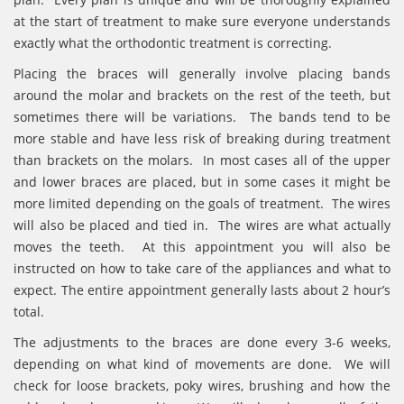
at the start of treatment to make sure everyone understands
exactly what the orthodontic treatment is correcting.
Placing the braces will generally involve placing bands
around the molar and brackets on the rest of the teeth, but
sometimes there will be variations. The bands tend to be
more stable and have less risk of breaking during treatment
than brackets on the molars. In most cases all of the upper
and lower braces are placed, but in some cases it might be
more limited depending on the goals of treatment. The wires
will also be placed and tied in. The wires are what actually
moves the teeth. At this appointment you will also be
instructed on how to take care of the appliances and what to
expect. The entire appointment generally lasts about 2 hour’s
total.
The adjustments to the braces are done every 3-6 weeks,
depending on what kind of movements are done. We will
check for loose brackets, poky wires, brushing and how the