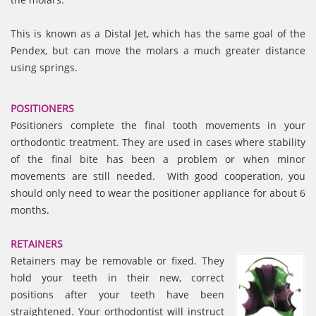
This is known as a Distal Jet, which has the same goal of the
Pendex, but can move the molars a much greater distance
using springs.
POSITIONERS
Positioners complete the final tooth movements in your
orthodontic treatment. They are used in cases where stability
of the final bite has been a problem or when minor
movements are still needed. With good cooperation, you
should only need to wear the positioner appliance for about 6
months.
RETAINERS
Retainers may be removable or fixed. They
hold your teeth in their new, correct
positions after your teeth have been
straightened. Your orthodontist will instruct