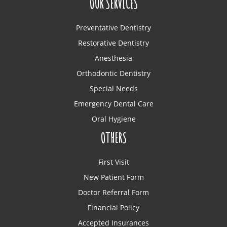
OUR SERVICES
Preventative Dentistry
Restorative Dentistry
Anesthesia
Orthodontic Dentistry
Special Needs
Emergency Dental Care
Oral Hygiene
OTHERS
First Visit
New Patient Form
Doctor Referral Form
Financial Policy
Accepted Insurances