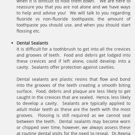
when it is difficult to hold them down. We are here to
reassure you that you are not alone and we have ways
to help and advise you! We will talk to you regarding
fluoride vs non-fluoride toothpaste, the amount of
toothpaste you should use, and when you should start
flossing etc.
Dental Sealants
It is difficult for a toothbrush to get into all the crevices
and grooves of teeth. Food and debris get lodged into
these crevices and if left alone, could develop into a
cavity. Sealants offer protection against cavities.
Dental sealants are plastic resins that flow and bond
into the grooves of the teeth creating a smooth biting
surface. Food, debris and plaque are less likely to get
caught in the crevices that are sealed. Hence, less likely
to develop a cavity. Sealants are typically applied to
adult molar teeth as these are the teeth with the most
grooves. Flossing is still required as we cannot seal
between the teeth. Dental sealants may become worn
or chipped over time, however, we always assess these
at routine dental visits for the need to reseal. Dr.Reena