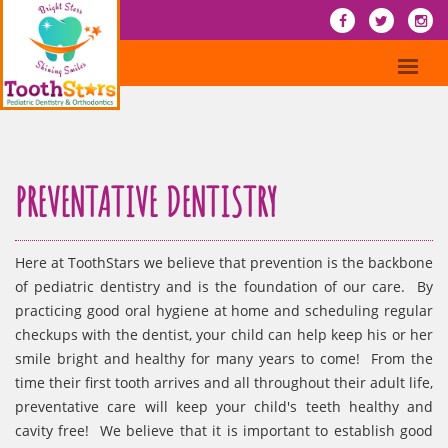
PREVENTATIVE DENTISTRY
Here at ToothStars we believe that prevention is the backbone
of pediatric dentistry and is the foundation of our care. By
practicing good oral hygiene at home and scheduling regular
checkups with the dentist, your child can help keep his or her
smile bright and healthy for many years to come! From the
time their first tooth arrives and all throughout their adult life,
preventative care will keep your child's teeth healthy and
cavity free! We believe that it is important to establish good