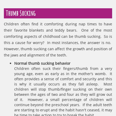
Thumb Sucking
Children often find it comforting during nap times to have
their favorite blankets and teddy bears. One of the most
comforting aspects of childhood can be thumb sucking. So is
this a cause for worry? In most instances, the answer is no.
However, thumb sucking can affect the growth and position of
the jaws and alignment of the teeth.
Normal thumb sucking behavior
Children often suck their fingers/thumb from a very
young age, even as early as in the mother’s womb. It
often provides a sense of comfort and security and this
is why it usually occurs as they fall asleep. Most
children will stop thumb/finger sucking on their own
between the ages of two and four as they will grow out
of it. However, a small percentage of children will
continue beyond the preschool years. If the adult teeth
are starting to erupt and the habit hasn't ceased, it may
be time to take action to try to break the habit.