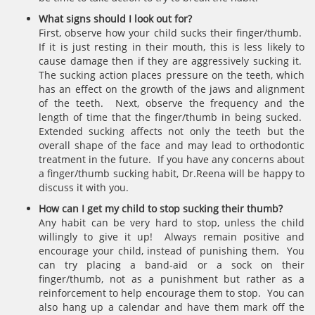
What signs should I look out for?
First, observe how your child sucks their finger/thumb.
If it is just resting in their mouth, this is less likely to
cause damage then if they are aggressively sucking it.
The sucking action places pressure on the teeth, which
has an effect on the growth of the jaws and alignment
of the teeth. Next, observe the frequency and the
length of time that the finger/thumb in being sucked.
Extended sucking affects not only the teeth but the
overall shape of the face and may lead to orthodontic
treatment in the future. If you have any concerns about
a finger/thumb sucking habit, Dr.Reena will be happy to
discuss it with you.
How can I get my child to stop sucking their thumb?
Any habit can be very hard to stop, unless the child
willingly to give it up! Always remain positive and
encourage your child, instead of punishing them. You
can try placing a band-aid or a sock on their
finger/thumb, not as a punishment but rather as a
reinforcement to help encourage them to stop. You can
also hang up a calendar and have them mark off the