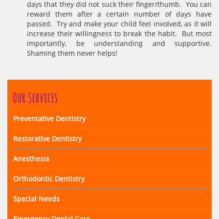
days that they did not suck their finger/thumb. You can
reward them after a certain number of days have
passed. Try and make your child feel involved, as it will
increase their willingness to break the habit. But most
importantly, be understanding and supportive.
Shaming them never helps!
Our Services
Preventative Dentistry
Restorative Dentistry
Anesthesia
Orthodontic Dentistry
Special Needs
Emergency Dental Care