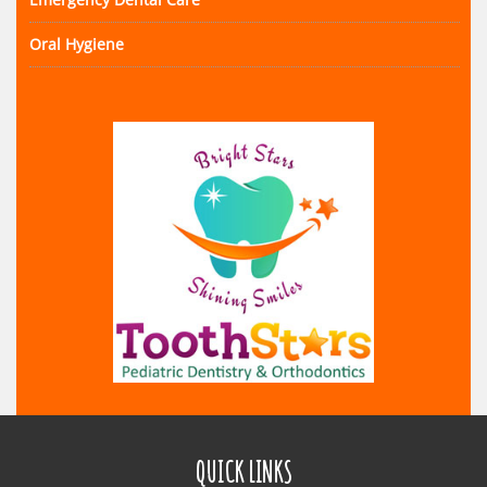
Oral Hygiene
QUICK LINKS