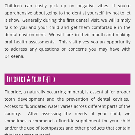
Children can easily pick up on negative vibes. If you're
apprehensive about going to the dentist yourself, try not to let
it show. Generally during the first dental visit, we will simply
talk to you and your child and get them comfortable in the
dental environment. We will look in their mouth and making
oral health assessments. This visit gives you an opportunity
to address any questions or concerns you may have with
Dr.Reena.
Fluoride & Your Child
Fluoride, a naturally occurring mineral, is essential for proper
tooth development and the prevention of dental cavities.
Access to fluoridated water varies across different parts of the
country. After assessing the needs of your child, we
sometimes recommend a fluoride supplement for your child
and/or the use of toothpastes and other products that contain