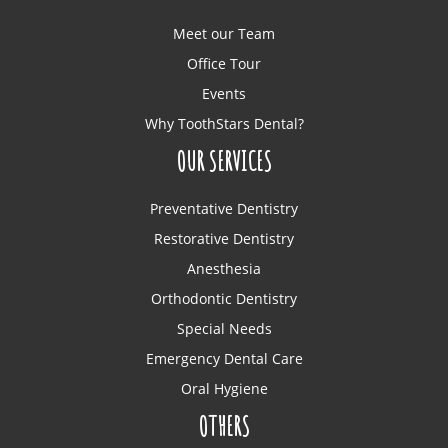
Meet our Team
Office Tour
Events
Why ToothStars Dental?
OUR SERVICES
Preventative Dentistry
Restorative Dentistry
Anesthesia
Orthodontic Dentistry
Special Needs
Emergency Dental Care
Oral Hygiene
OTHERS