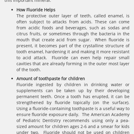
this important mineral.
How Fluoride Helps
The protective outer layer of teeth, called enamel, is
often subject to attacks from acids. These can come
from acidic foods and beverages, such as sodas and
citrus fruits, or sometimes through the bacteria in the
mouth that create acid from sugar. When fluoride is
present, it becomes part of the crystalline structure of
tooth enamel, hardening it and making it more resistant
to acid attack. Fluoride can even help repair small
cavities that are already forming in the outer most layer
of the tooth.
Amount of toothpaste for children
Fluoride ingested by children in drinking water or
supplements can be taken up by their developing
permanent teeth. Once a tooth has erupted, it can be
strengthened by fluoride topically (on the surface).
Using a fluoride-containing toothpaste is a useful way to
ensure fluoride exposure daily. The American Academy
of Pediatric Dentistry recommends using only a pea-
sized amount for children ages 2-6 and a smear for kids
under two. Fluoride should not be used on children