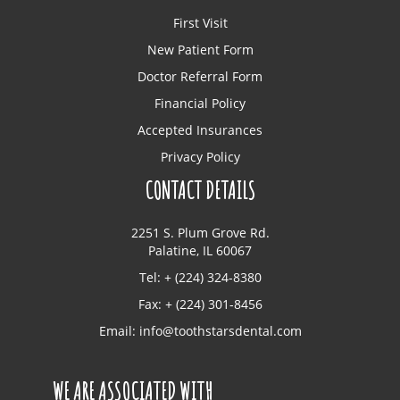
First Visit
New Patient Form
Doctor Referral Form
Financial Policy
Accepted Insurances
Privacy Policy
CONTACT DETAILS
2251 S. Plum Grove Rd.
Palatine, IL 60067
Tel: + (224) 324-8380
Fax: + (224) 301-8456
Email:
info@toothstarsdental.com
WE ARE ASSOCIATED WITH