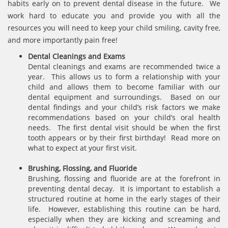
habits early on to prevent dental disease in the future. We
work hard to educate you and provide you with all the
resources you will need to keep your child smiling, cavity free,
and more importantly pain free!
Dental Cleanings and Exams
Dental cleanings and exams are recommended twice a
year. This allows us to form a relationship with your
child and allows them to become familiar with our
dental equipment and surroundings. Based on our
dental findings and your child’s risk factors we make
recommendations based on your child’s oral health
needs. The first dental visit should be when the first
tooth appears or by their first birthday! Read more on
what to expect at your first visit.
Brushing, Flossing, and Fluoride
Brushing, flossing and fluoride are at the forefront in
preventing dental decay. It is important to establish a
structured routine at home in the early stages of their
life. However, establishing this routine can be hard,
especially when they are kicking and screaming and