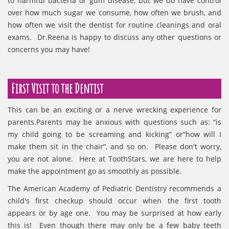
to harmful bacteria or gum disease, but we do have control
over how much sugar we consume, how often we brush, and
how often we visit the dentist for routine cleanings and oral
exams. Dr.Reena is happy to discuss any other questions or
concerns you may have!
First Visit to the Dentist
This can be an exciting or a nerve wrecking experience for
parents.Parents may be anxious with questions such as: “is
my child going to be screaming and kicking” or“how will I
make them sit in the chair”, and so on. Please don't worry,
you are not alone. Here at ToothStars, we are here to help
make the appointment go as smoothly as possible.
The American Academy of Pediatric Dentistry recommends a
child's first checkup should occur when the first tooth
appears or by age one. You may be surprised at how early
this is! Even though there may only be a few baby teeth