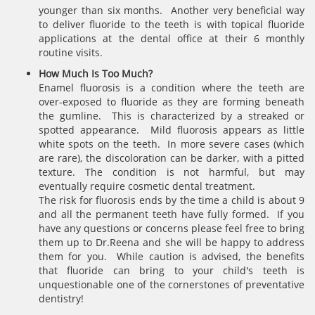
younger than six months. Another very beneficial way
to deliver fluoride to the teeth is with topical fluoride
applications at the dental office at their 6 monthly
routine visits.
How Much Is Too Much?
Enamel fluorosis is a condition where the teeth are
over-exposed to fluoride as they are forming beneath
the gumline. This is characterized by a streaked or
spotted appearance. Mild fluorosis appears as little
white spots on the teeth. In more severe cases (which
are rare), the discoloration can be darker, with a pitted
texture. The condition is not harmful, but may
eventually require cosmetic dental treatment.
The risk for fluorosis ends by the time a child is about 9
and all the permanent teeth have fully formed. If you
have any questions or concerns please feel free to bring
them up to Dr.Reena and she will be happy to address
them for you. While caution is advised, the benefits
that fluoride can bring to your child's teeth is
unquestionable one of the cornerstones of preventative
dentistry!