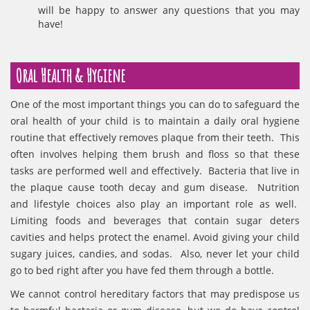
will be happy to answer any questions that you may
have!
Oral Health & Hygiene
One of the most important things you can do to safeguard the
oral health of your child is to maintain a daily oral hygiene
routine that effectively removes plaque from their teeth. This
often involves helping them brush and floss so that these
tasks are performed well and effectively. Bacteria that live in
the plaque cause tooth decay and gum disease. Nutrition
and lifestyle choices also play an important role as well.
Limiting foods and beverages that contain sugar deters
cavities and helps protect the enamel. Avoid giving your child
sugary juices, candies, and sodas. Also, never let your child
go to bed right after you have fed them through a bottle.
We cannot control hereditary factors that may predispose us