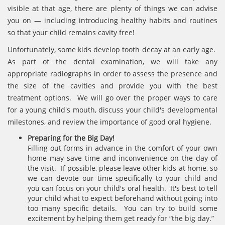
visible at that age, there are plenty of things we can advise
you on — including introducing healthy habits and routines
so that your child remains cavity free!
Unfortunately, some kids develop tooth decay at an early age.
As part of the dental examination, we will take any
appropriate radiographs in order to assess the presence and
the size of the cavities and provide you with the best
treatment options. We will go over the proper ways to care
for a young child's mouth, discuss your child's developmental
milestones, and review the importance of good oral hygiene.
Preparing for the Big Day!
Filling out forms in advance in the comfort of your own
home may save time and inconvenience on the day of
the visit. If possible, please leave other kids at home, so
we can devote our time specifically to your child and
you can focus on your child's oral health. It's best to tell
your child what to expect beforehand without going into
too many specific details. You can try to build some
excitement by helping them get ready for “the big day.”