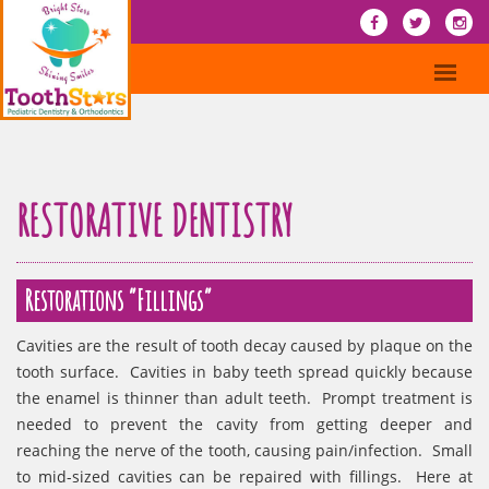
RESTORATIVE DENTISTRY
Restorations “Fillings”
Cavities are the result of tooth decay caused by plaque on the
tooth surface. Cavities in baby teeth spread quickly because
the enamel is thinner than adult teeth. Prompt treatment is
needed to prevent the cavity from getting deeper and
reaching the nerve of the tooth, causing pain/infection. Small
to mid-sized cavities can be repaired with fillings. Here at