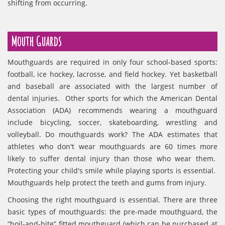
shifting from occurring.
Mouth Guards
Mouthguards are required in only four school-based sports:
football, ice hockey, lacrosse, and field hockey. Yet basketball
and baseball are associated with the largest number of
dental injuries. Other sports for which the American Dental
Association (ADA) recommends wearing a mouthguard
include bicycling, soccer, skateboarding, wrestling and
volleyball. Do mouthguards work? The ADA estimates that
athletes who don't wear mouthguards are 60 times more
likely to suffer dental injury than those who wear them.
Protecting your child's smile while playing sports is essential.
Mouthguards help protect the teeth and gums from injury.
Choosing the right mouthguard is essential. There are three
basic types of mouthguards: the pre-made mouthguard, the
“boil-and-bite” fitted mouthguard (which can be purchased at