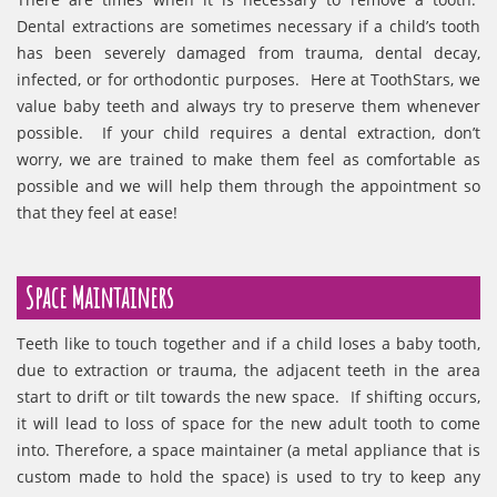
Dental extractions are sometimes necessary if a child’s tooth
has been severely damaged from trauma, dental decay,
infected, or for orthodontic purposes. Here at ToothStars, we
value baby teeth and always try to preserve them whenever
possible. If your child requires a dental extraction, don’t
worry, we are trained to make them feel as comfortable as
possible and we will help them through the appointment so
that they feel at ease!
Space Maintainers
Teeth like to touch together and if a child loses a baby tooth,
due to extraction or trauma, the adjacent teeth in the area
start to drift or tilt towards the new space. If shifting occurs,
it will lead to loss of space for the new adult tooth to come
into. Therefore, a space maintainer (a metal appliance that is
custom made to hold the space) is used to try to keep any