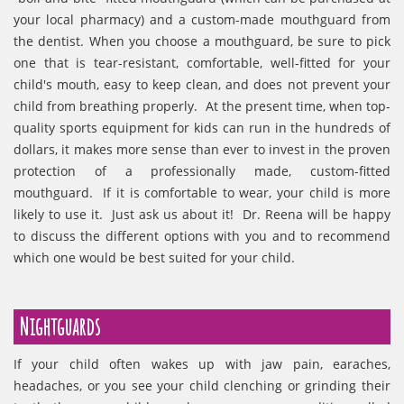
your local pharmacy) and a custom-made mouthguard from
the dentist. When you choose a mouthguard, be sure to pick
one that is tear-resistant, comfortable, well-fitted for your
child's mouth, easy to keep clean, and does not prevent your
child from breathing properly. At the present time, when top-
quality sports equipment for kids can run in the hundreds of
dollars, it makes more sense than ever to invest in the proven
protection of a professionally made, custom-fitted
mouthguard. If it is comfortable to wear, your child is more
likely to use it. Just ask us about it! Dr. Reena will be happy
to discuss the different options with you and to recommend
which one would be best suited for your child.
Nightguards
If your child often wakes up with jaw pain, earaches,
headaches, or you see your child clenching or grinding their