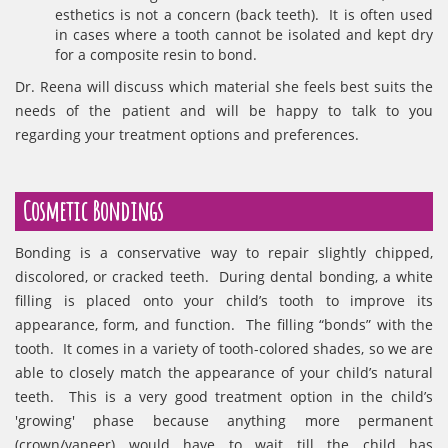
esthetics is not a concern (back teeth). It is often used
in cases where a tooth cannot be isolated and kept dry
for a composite resin to bond.
Dr. Reena will discuss which material she feels best suits the
needs of the patient and will be happy to talk to you
regarding your treatment options and preferences.
Cosmetic Bondings
Bonding is a conservative way to repair slightly chipped,
discolored, or cracked teeth. During dental bonding, a white
filling is placed onto your child’s tooth to improve its
appearance, form, and function. The filling “bonds” with the
tooth. It comes in a variety of tooth-colored shades, so we are
able to closely match the appearance of your child’s natural
teeth. This is a very good treatment option in the child’s
'growing' phase because anything more permanent
(crown/vaneer) would have to wait till the child has