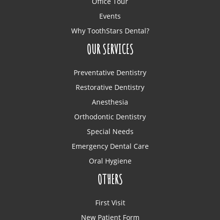
Office Tour
Events
Why ToothStars Dental?
OUR SERVICES
Preventative Dentistry
Restorative Dentistry
Anesthesia
Orthodontic Dentistry
Special Needs
Emergency Dental Care
Oral Hygiene
OTHERS
First Visit
New Patient Form