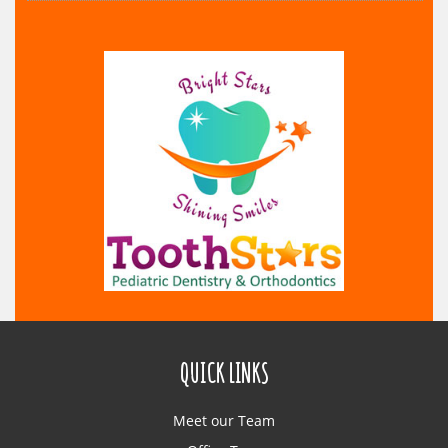
QUICK LINKS
Meet our Team