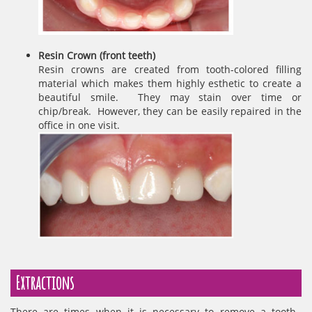
Resin Crown (front teeth)
Resin crowns are created from tooth-colored filling
material which makes them highly esthetic to create a
beautiful smile. They may stain over time or
chip/break. However, they can be easily repaired in the
office in one visit.
Extractions
There are times when it is necessary to remove a tooth.