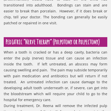
transitioned into adulthood. Bondings can stain and are
easier to break than porcelain. However, if it does break or
chip, tell your doctor. The bonding can generally be easily
patched or repaired in one visit.
Pediatric “Nerve Therapy” (Pulpotomy or Pulpectomy)
When a tooth is cracked or has a deep cavity, bacteria can
enter the pulp (nerve) tissue and can cause an infection
inside the tooth. If left untreated, an abscess may form
causing swelling and pain. The pain may subside temporarily
with pain medication and antibiotics but will return if not
treated. An untreated infection can cause damage to the
developing adult tooth underneath or, if severe, can get into
the bloodstream which will require your child to go to the
hospital for emergency care.
During treatment, Dr. Reena will remove the infected pulp