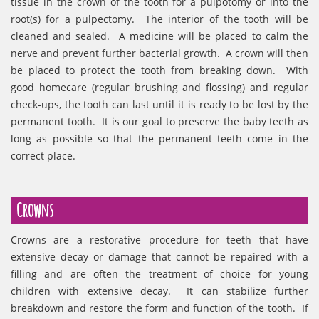
tissue in the crown of the tooth for a pulpotomy or into the
root(s) for a pulpectomy. The interior of the tooth will be
cleaned and sealed. A medicine will be placed to calm the
nerve and prevent further bacterial growth. A crown will then
be placed to protect the tooth from breaking down. With
good homecare (regular brushing and flossing) and regular
check-ups, the tooth can last until it is ready to be lost by the
permanent tooth. It is our goal to preserve the baby teeth as
long as possible so that the permanent teeth come in the
correct place.
Crowns
Crowns are a restorative procedure for teeth that have
extensive decay or damage that cannot be repaired with a
filling and are often the treatment of choice for young
children with extensive decay. It can stabilize further
breakdown and restore the form and function of the tooth. If