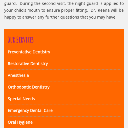
guard. During the second visit, the night guard is applied to
your child’s mouth to ensure proper fitting. Dr. Reena will be
happy to answer any further questions that you may have.
Our Services
Preventative Dentistry
Restorative Dentistry
Anesthesia
Orthodontic Dentistry
Special Needs
Emergency Dental Care
Oral Hygiene