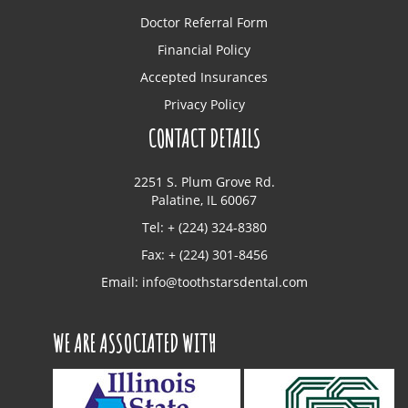
Doctor Referral Form
Financial Policy
Accepted Insurances
Privacy Policy
CONTACT DETAILS
2251 S. Plum Grove Rd.
Palatine, IL 60067
Tel: + (224) 324-8380
Fax: + (224) 301-8456
Email:
info@toothstarsdental.com
WE ARE ASSOCIATED WITH