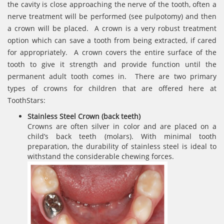
the cavity is close approaching the nerve of the tooth, often a
nerve treatment will be performed (see pulpotomy) and then
a crown will be placed. A crown is a very robust treatment
option which can save a tooth from being extracted, if cared
for appropriately. A crown covers the entire surface of the
tooth to give it strength and provide function until the
permanent adult tooth comes in. There are two primary
types of crowns for children that are offered here at
ToothStars:
Stainless Steel Crown (back teeth)
Crowns are often silver in color and are placed on a
child’s back teeth (molars). With minimal tooth
preparation, the durability of stainless steel is ideal to
withstand the considerable chewing forces.