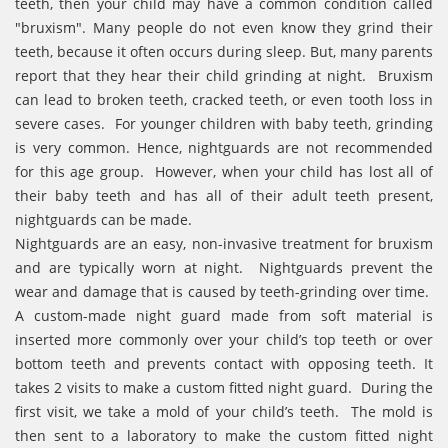
teeth, then your child may have a common condition called
"bruxism". Many people do not even know they grind their
teeth, because it often occurs during sleep. But, many parents
report that they hear their child grinding at night. Bruxism
can lead to broken teeth, cracked teeth, or even tooth loss in
severe cases. For younger children with baby teeth, grinding
is very common. Hence, nightguards are not recommended
for this age group. However, when your child has lost all of
their baby teeth and has all of their adult teeth present,
nightguards can be made.
Nightguards are an easy, non-invasive treatment for bruxism
and are typically worn at night. Nightguards prevent the
wear and damage that is caused by teeth-grinding over time.
A custom-made night guard made from soft material is
inserted more commonly over your child’s top teeth or over
bottom teeth and prevents contact with opposing teeth. It
takes 2 visits to make a custom fitted night guard. During the
first visit, we take a mold of your child’s teeth. The mold is
then sent to a laboratory to make the custom fitted night