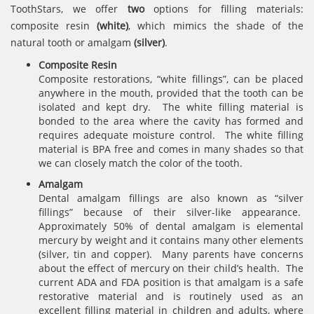
ToothStars, we offer
two
options for filling materials:
composite resin
(white)
, which mimics the shade of the
natural tooth or amalgam
(silver)
.
Composite Resin
Composite restorations, “white fillings”, can be placed
anywhere in the mouth, provided that the tooth can be
isolated and kept dry. The white filling material is
bonded to the area where the cavity has formed and
requires adequate moisture control. The white filling
material is BPA free and comes in many shades so that
we can closely match the color of the tooth.
Amalgam
Dental amalgam fillings are also known as “silver
fillings” because of their silver-like appearance.
Approximately 50% of dental amalgam is elemental
mercury by weight and it contains many other elements
(silver, tin and copper). Many parents have concerns
about the effect of mercury on their child’s health. The
current ADA and FDA position is that amalgam is a safe
restorative material and is routinely used as an
excellent filling material in children and adults, where